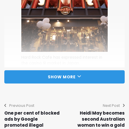
Hard Rock Cafe has expressed interest in
the casino IR market in Japan.
SHOW MORE
Following the decision to legalise casino
gambling in Japan, a team of three dozen
bureaucrats are drawing up legislation to
explain how the industry will be regulated.
Previous Post
Next Post
One per cent of blocked
Heidi May becomes
Despite the new
Japanese gambling laws not
ads by Google
second Australian
promoted illegal
woman to win a gold
due until December
, global operators,