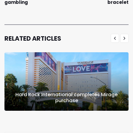
gambling
bracelet
including MGM Resorts and Hard Rock Café
International are already trying their hand at
winning a spot.
RELATED ARTICLES
Insiders have suggested local authorities will
team up with these operators to bid for
licenses which are required to be full-scale
resorts – not just casinos but hotels, retail
outlets and entertainment spaces too.
Hard Rock has a strong stance in America and
Hard Rock International completes Mirage
the company’s senior vice president for
purchase
development in Asia, Daniel Cheng, has said
it’s been talking with local firms and banks in
Tokyo this month. This hasn’t stopped the
criticism of Japan allowing casinos, which