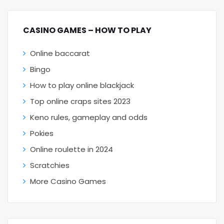
What’s more, Japan as a new gaming
powerhouse destination has even more
CASINO GAMES – HOW TO PLAY
appeal due to the wealthy population and the
impact global operators have endured due to
Online baccarat
China’s gambling crackdown hitting revenues
Bingo
hard in Macau.
How to play online blackjack
Top online craps sites 2023
Where can Japanese players play online?
Keno rules, gameplay and odds
Anyone living in Japan can play at several of
Pokies
the
world’s best offshore online casino sites
Online roulette in 2024
we review on this site, which are all licensed
and regulated in trusted gaming jurisdictions
Scratchies
such as Malta and the United Kingdom. If you
More Casino Games
are a reader from United States, our top rated
online casino we suggest you check out is
Raging Bull Casino
, which offers hundreds of