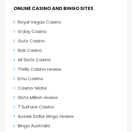
real money slots and table games playable on
ONLINE CASINO AND BINGO SITES
desktop, laptop and mobile devices.
Royal Vegas Casino
G’day Casino
TAGS:
FEATURED
JP
LAW
Guts Casino
Rizk Casino
All Slots Casino
Thrills Casino review
Emu Casino
Casino-Mate
Slots Million review
7 Sultans Casino
Aussie Dollar Bingo review
Bingo Australia