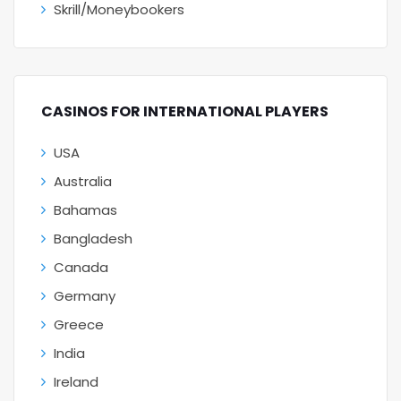
Skrill/Moneybookers
CASINOS FOR INTERNATIONAL PLAYERS
USA
Australia
Bahamas
Bangladesh
Canada
Germany
Greece
India
Ireland