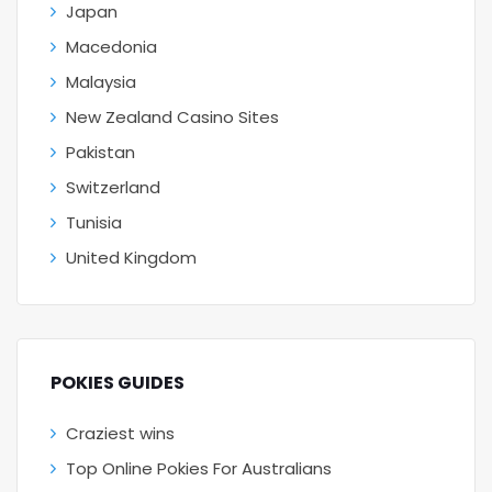
Japan
Macedonia
Malaysia
New Zealand Casino Sites
Pakistan
Switzerland
Tunisia
United Kingdom
POKIES GUIDES
Craziest wins
Top Online Pokies For Australians