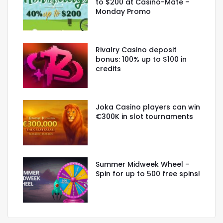
to $200 at Casino-Mate –
An analyst at Union Gaming in Macau, Grant
Monday Promo
Govertsen, has said the companies who will
win licenses will depend on the strategies
used.
Rivalry Casino deposit
bonus: 100% up to $100 in
credits
“Regardless of the structure, there will be
significant interest from international
developers,” he said.
Joka Casino players can win
€300K in slot tournaments
While locations and operators are predicted
to be chosen by 2019, it is said Tokyo may not
be considered due to a full scale resort being
Summer Midweek Wheel –
hampered by the Olympics in 2020 – though
Spin for up to 500 free spins!
it’s being predicted any casinos won’t be
completed until 2023.