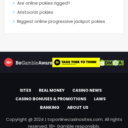
Are online pokies rigged?
Aristocrat pokies
Biggest online progressive jackpot pokies
SITES
REAL MONEY
CASINO NEWS
CASINO BONUSES & PROMOTIONS
LAWS
BANKING
ABOUT US
Copyright @ 2024 | toponlinecasinosites.com. All rights
reserved. 18+ Gamble responsibly.