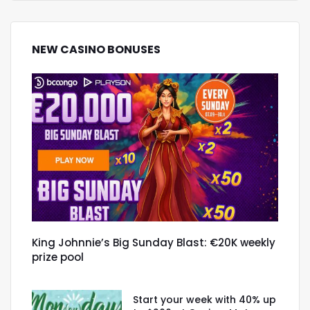
he said.
“So, I’m optimistic and people tell us we’re in
NEW CASINO BONUSES
the pole position in terms of getting the
concessions.”
While MGM lost out to Sands in Singapore, the
company told Reuters it has boosted staff
and resources to be in the running.
“The opportunity that Japan represents is one
of the most significant anywhere in the world,”
said MGM executive vice president of global
King Johnnie’s Big Sunday Blast: €20K weekly
prize pool
government and industry affairs, Alan
Feldman.
Start your week with 40% up