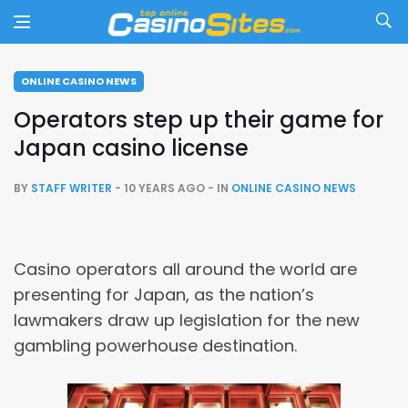
Skip to content
Top Online Casino Sites
The top online casino sites rated and reviewed
ONLINE CASINO NEWS
Operators step up their game for
Japan casino license
BY
STAFF WRITER
10 YEARS AGO
IN
ONLINE CASINO NEWS
Casino operators all around the world are
presenting for Japan, as the nation’s
lawmakers draw up legislation for the new
gambling powerhouse destination.