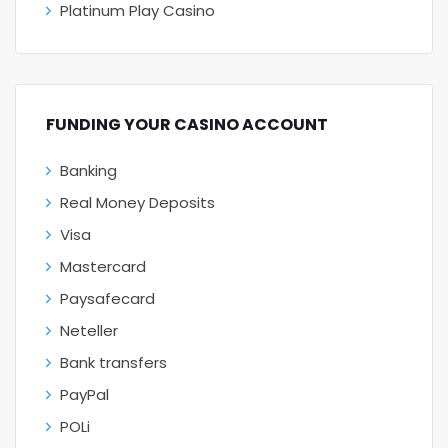
Platinum Play Casino
FUNDING YOUR CASINO ACCOUNT
Banking
Real Money Deposits
Visa
Mastercard
Paysafecard
Neteller
Bank transfers
PayPal
POLi