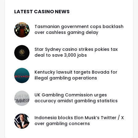
Hard Rock also addressed.
LATEST CASINO NEWS
“We should be transparent in explaining both
Tasmanian government cops backlash
the positive and potential negative impacts of
over cashless gaming delay
an IR industry for Japan,” Mr Cheng said.
Star Sydney casino strikes pokies tax
Chairman and CEO of Las Vegas Sands,
deal to save 3,000 jobs
Sheldon Adelson, believes the company is a
Kentucky lawsuit targets Bovada for
strong contender due to Japanese officials
illegal gambling operations
visiting the Singapore casino and plans to
travel to Japan next month.
UK Gambling Commission urges
accuracy amidst gambling statistics
“Prime Minister (Shinzo) Abe has visited the
property, he was very impressed with it, so I
Indonesia blocks Elon Musk’s Twitter / X
over gambling concerns
think it’s going to be modelled after our
property, the Marina Bay Sands in Singapore,”