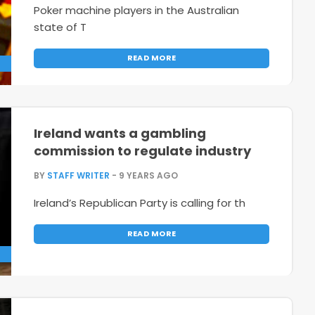
Poker machine players in the Australian
state of T
READ MORE
Ireland wants a gambling
commission to regulate industry
BY
STAFF WRITER
9 YEARS AGO
Ireland’s Republican Party is calling for th
READ MORE