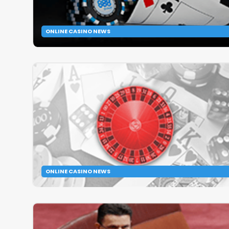
ONLINE CASINO NEWS
ONLINE CASINO NEWS