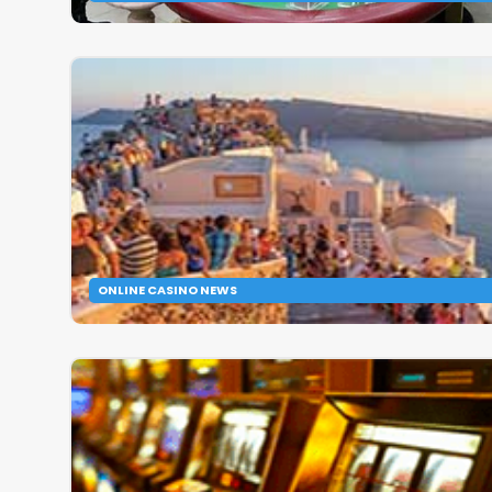
ONLINE CASINO NEWS