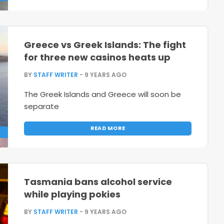
Greece vs Greek Islands: The fight
for three new casinos heats up
BY
STAFF WRITER
9 YEARS AGO
The Greek Islands and Greece will soon be
separate
READ MORE
Tasmania bans alcohol service
while playing pokies
BY
STAFF WRITER
9 YEARS AGO