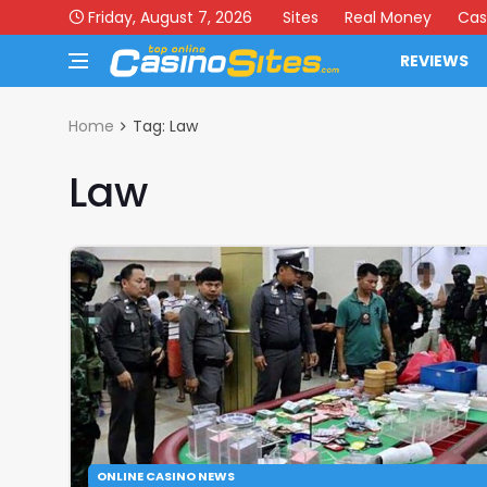
Law
Skip to content
Friday, August 7, 2026
Sites
Real Money
Cas
REVIEWS
Top Online Casino Sites
The top online casino sites rated and reviewed
Home
Tag:
Law
Law
ONLINE CASINO NEWS