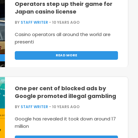
Operators step up their game for
Japan casino license
BY
STAFF WRITER
10 YEARS AGO
Casino operators all around the world are
presenti
READ MORE
One per cent of blocked ads by
Google promoted illegal gambling
BY
STAFF WRITER
10 YEARS AGO
Google has revealed it took down around 17
million