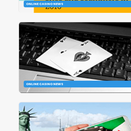
ONLINE CASINO NEWS
ONLINE CASINO NEWS