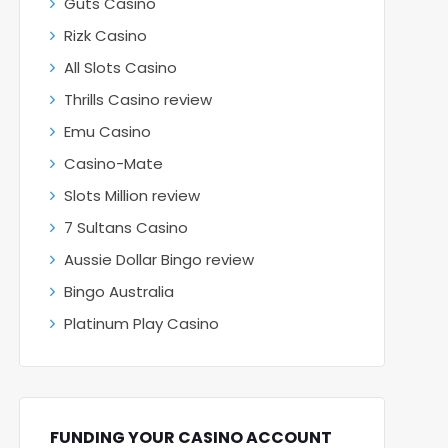
Guts Casino
Rizk Casino
All Slots Casino
Thrills Casino review
Emu Casino
Casino-Mate
Slots Million review
7 Sultans Casino
Aussie Dollar Bingo review
Bingo Australia
Platinum Play Casino
FUNDING YOUR CASINO ACCOUNT