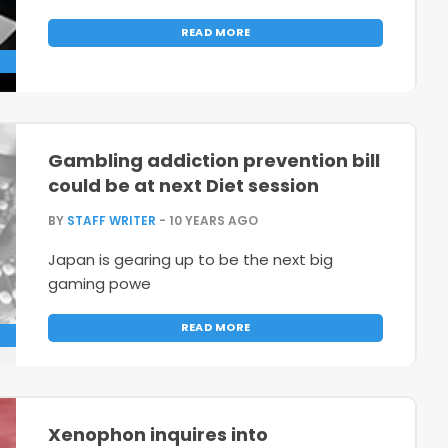
READ MORE
Gambling addiction prevention bill
could be at next Diet session
BY
STAFF WRITER
10 YEARS AGO
Japan is gearing up to be the next big
gaming powe
READ MORE
Xenophon inquires into