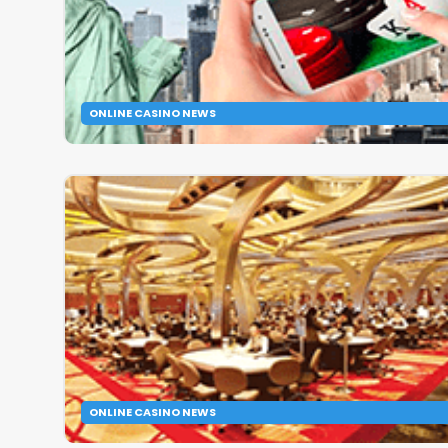
ONLINE CASINO NEWS
ONLINE CASINO NEWS