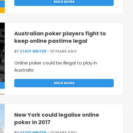
READ MORE
Australian poker players fight to
keep online pastime legal
BY
STAFF WRITER
10 YEARS AGO
Online poker could be illegal to play in
Australia
READ MORE
New York could legalise online
poker in 2017
BY
STAFF WRITER
10 YEARS AGO