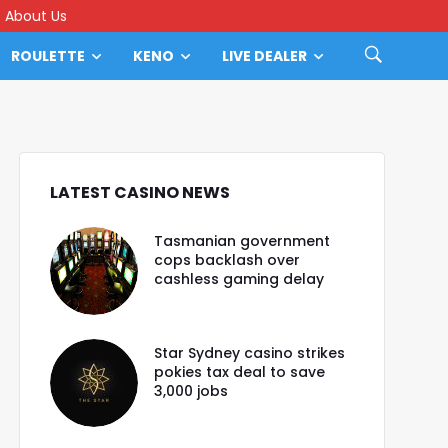
About Us
ROULETTE
KENO
LIVE DEALER
LATEST CASINO NEWS
Tasmanian government
cops backlash over
cashless gaming delay
Star Sydney casino strikes
pokies tax deal to save
3,000 jobs