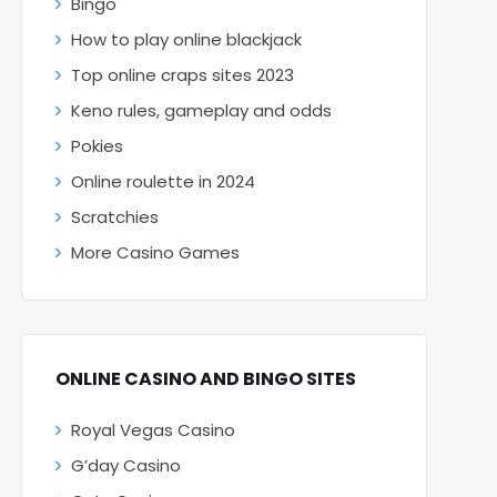
Bingo
How to play online blackjack
Top online craps sites 2023
Keno rules, gameplay and odds
Pokies
Online roulette in 2024
Scratchies
More Casino Games
ONLINE CASINO AND BINGO SITES
Royal Vegas Casino
G’day Casino