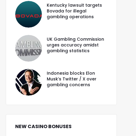
Kentucky lawsuit targets
Bovada for illegal
gambling operations
UK Gambling Commission
urges accuracy amidst
gambling statistics
Indonesia blocks Elon
Musk’s Twitter / X over
gambling concerns
NEW CASINO BONUSES