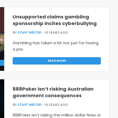
Unsupported claims gambling
sponsorship incites cyberbullying
BY
STAFF WRITER
10 YEARS AGO
Gambling has taken a hit not just for having
a pre
READ MORE
888Poker isn’t risking Australian
government consequences
BY
STAFF WRITER
10 YEARS AGO
888Poker isn’t risking the million dollar fines or