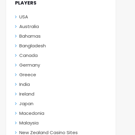
PLAYERS
USA
Australia
Bahamas
Bangladesh
Canada
Germany
Greece
India
Ireland
Japan
Macedonia
Malaysia
New Zealand Casino Sites