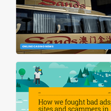
ONLINE CASINO NEWS