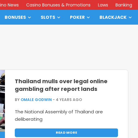
ino News
Casino Bonuses & Promotions
Laws
Banking
BONUSES
SLOTS
POKER
BLACKJACK
Thailand mulls over legal online
gambling after report lands
BY
OMALE GODWIN
4 YEARS AGO
The National Assembly of Thailand are
deliberating
READ MORE