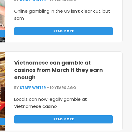
Online gambling in the US isn’t clear cut, but
som
READ MORE
Vietnamese can gamble at
casinos from March if they earn
enough
BY
STAFF WRITER
10 YEARS AGO
Locals can now legally gamble at
Vietnamese casino
READ MORE