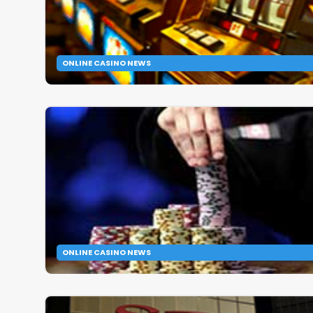
ONLINE CASINO NEWS
ONLINE CASINO NEWS