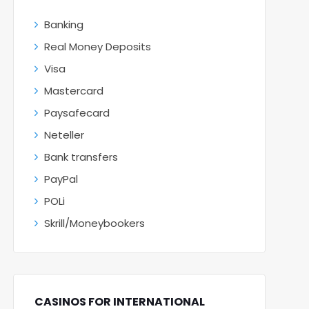
Banking
Real Money Deposits
Visa
Mastercard
Paysafecard
Neteller
Bank transfers
PayPal
POLi
Skrill/Moneybookers
CASINOS FOR INTERNATIONAL