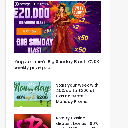
King Johnnie’s Big Sunday Blast: €20K
weekly prize pool
Start your week with
40% up to $200 at
Casino-Mate –
Monday Promo
Rivalry Casino
deposit bonus: 100%