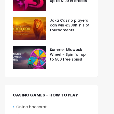
up to $100 in credits
Joka Casino players
can win €300K in slot
tournaments
Summer Midweek
Wheel – Spin for up
to 500 free spins!
CASINO GAMES – HOW TO PLAY
Online baccarat