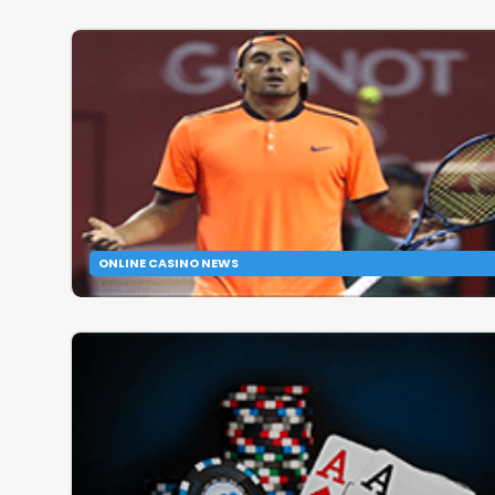
ONLINE CASINO NEWS