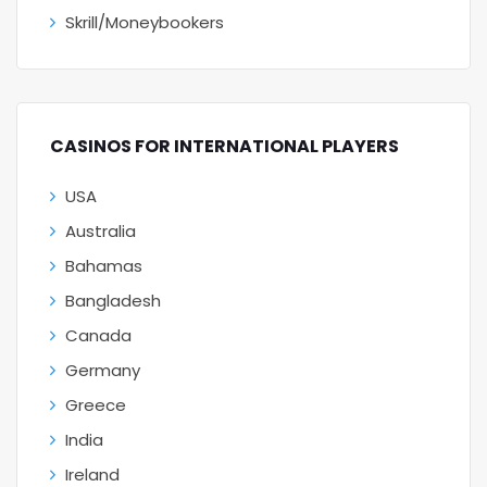
Skrill/Moneybookers
CASINOS FOR INTERNATIONAL PLAYERS
USA
Australia
Bahamas
Bangladesh
Canada
Germany
Greece
India
Ireland