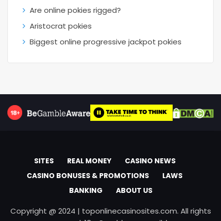
Are online pokies rigged?
Aristocrat pokies
Biggest online progressive jackpot pokies
SITES
REAL MONEY
CASINO NEWS
CASINO BONUSES & PROMOTIONS
LAWS
BANKING
ABOUT US
Copyright @ 2024 | toponlinecasinosites.com. All rights