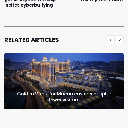
incites cyberbullying
and provided the Vietnamese locals meet the
eligibility criteria, they will be able to enter and
gamble at the casino.
Casinos have long been illegal for locals, but
RELATED ARTICLES
are legal for foreigners with around 25 land-
based casinos available in the country for
visitors who show their passport.
The criteria set out by the government says
residents who are over 21 with a monthly
Golden Week for Macau casinos despite
income of at least 10 million dong (almost
fewer visitors
$AUD584) per month, can wager at brick and
mortar gambling venues under a three-year
pilot program.