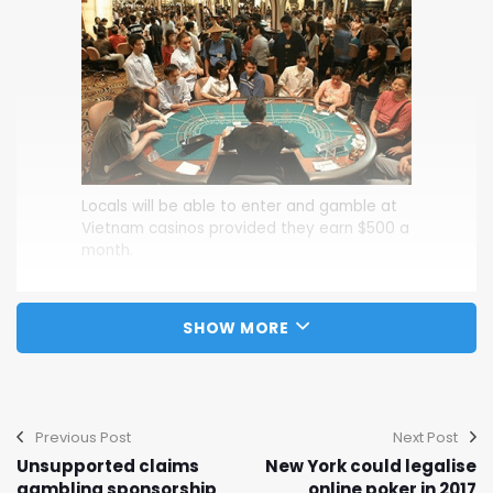
Locals will be able to enter and gamble at
Vietnam casinos provided they earn $500 a
month.
The casino gambling market which is thriving
SHOW MORE
due to foreigners will now be accessed by
residents of Vietnam, following the
government’s move to trial a gambling
scheme accessible by locals.
Previous Post
Next Post
Unsupported claims
New York could legalise
The decree will be effective as of March 15,
gambling sponsorship
online poker in 2017