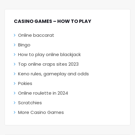
Current Vietnamese gambling legislation
classifies all forms of online betting as illegal.
CASINO GAMES – HOW TO PLAY
Hundreds of foreign websites were blocked by
the government since 2012, but it has not
Online baccarat
deterred many locals from playing at other
Bingo
offshore online casino sites or using VPN
How to play online blackjack
(Virtual Private Network) services to
Top online craps sites 2023
circumvent the geo-blocking. Despite the
Keno rules, gameplay and odds
popularity, the Vietnamese dong (VND) is not
Pokies
a widely accepted currency at any online
Online roulette in 2024
casino, so Vietnamese players who choose to
continue playing at overseas casino sites
Scratchies
have to convert their currency into EUR or USD.
More Casino Games
If you are from Vietnam and wish to gamble