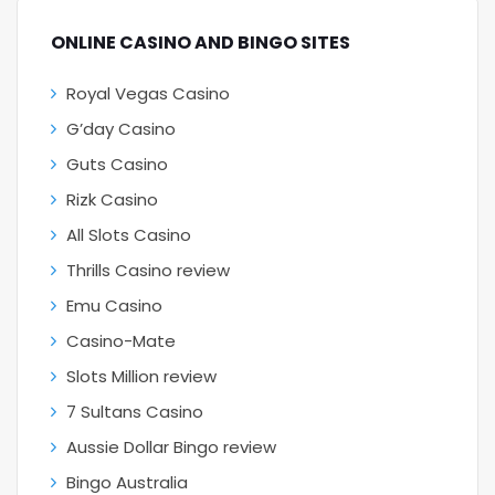
at online casinos, even at sites which are
licensed and regulated in trusted jurisdictions
,
ONLINE CASINO AND BINGO SITES
you do so at your own risk.
Royal Vegas Casino
G’day Casino
TAGS:
LAW
VN
Guts Casino
Rizk Casino
All Slots Casino
Thrills Casino review
Emu Casino
Casino-Mate
Slots Million review
7 Sultans Casino
Aussie Dollar Bingo review
Bingo Australia