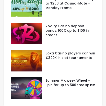
to $200 at Casino-Mate –
at least $AUD2.5 billion.
Monday Promo
The legislation will face a review after three
years to determine if it will become a
Rivalry Casino deposit
permanent change in the law.
bonus: 100% up to $100 in
credits
This trial has also seen the delay of pokies
being installed at airports, exclusively
Joka Casino players can win
available to international visitors. This decision
€300K in slot tournaments
will be reassessed following the trial, and
provided the three-year scheme is a success
they may be installed for both international
Summer Midweek Wheel –
visitors and Vietnamese locals to play.
Spin for up to 500 free spins!
Can Vietnamese citizens play at online
casinos?