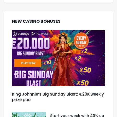
despite the current ban on most forms of
betting, causing locals to engage in illegal
gambling such as purchasing prohibited
NEW CASINO BONUSES
lottery tickets, betting on buffalo fights and
wagering large sums of money on football
matches. This is despite the hefty fines and
severe prison sentences incurred if found
engaging in this illegal activity.
As a result, the government is said to be
losing hundreds of millions of dollars in
potential tax revenue, which is perhaps why
this scheme is being introduced. In order to
King Johnnie’s Big Sunday Blast: €20K weekly
prize pool
accept Vietnamese locals, casinos are
required to be part of an entertainment and
hotel complex, with the investment capital of
Start your week with 40% up