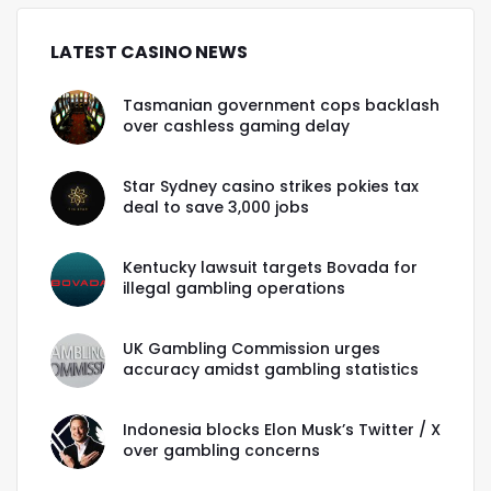
While this doesn’t sound like much, it is
LATEST CASINO NEWS
considered to be a substantial salary in
Vietnam, with the average wage earned by
Tasmanian government cops backlash
Vietnamese estimated to be around $AUD186
over cashless gaming delay
per month.
Star Sydney casino strikes pokies tax
Vietnamese will also have to pay one million
deal to save 3,000 jobs
dong (around $AUD58) a day or 25 million
dong ($AUD1400) a month to enter. If any
Kentucky lawsuit targets Bovada for
illegal gambling operations
family members, including biological and
adopted parents and children, formally
UK Gambling Commission urges
request the casino to exclude the Vietnam
accuracy amidst gambling statistics
resident from entering, a ban will be placed on
the person.
Indonesia blocks Elon Musk’s Twitter / X
over gambling concerns
Many Vietnamese are quite keen on the idea,