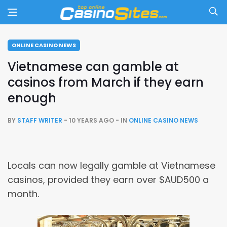
Skip to content
Top Online Casino Sites
The top online casino sites rated and reviewed
ONLINE CASINO NEWS
Vietnamese can gamble at
casinos from March if they earn
enough
BY
STAFF WRITER
10 YEARS AGO
IN
ONLINE CASINO NEWS
Locals can now legally gamble at Vietnamese
casinos, provided they earn over $AUD500 a
month.