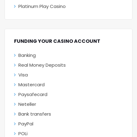
Platinum Play Casino
FUNDING YOUR CASINO ACCOUNT
Banking
Real Money Deposits
Visa
Mastercard
Paysafecard
Neteller
Bank transfers
PayPal
POLi