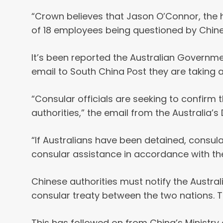
“Crown believes that Jason O’Connor, the h
of 18 employees being questioned by Chines
It’s been reported the Australian Governmen
email to South China Post they are taking a
“Consular officials are seeking to confirm 
authorities,” the email from the Australia’
“If Australians have been detained, consular
consular assistance in accordance with th
Chinese authorities must notify the Austra
consular treaty between the two nations. Th
This has followed on from China’s Ministry