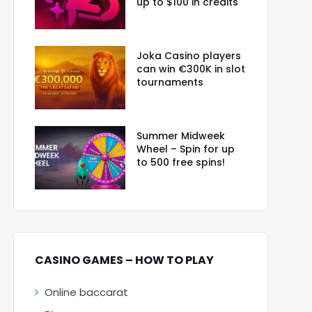
up to $100 in credits
Joka Casino players
can win €300K in slot
tournaments
Summer Midweek
Wheel – Spin for up
to 500 free spins!
CASINO GAMES – HOW TO PLAY
Online baccarat