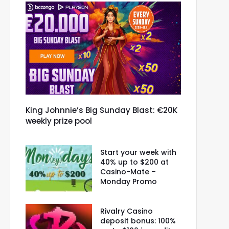
King Johnnie’s Big Sunday Blast: €20K
weekly prize pool
Start your week with
40% up to $200 at
Casino-Mate –
Monday Promo
Rivalry Casino
deposit bonus: 100%