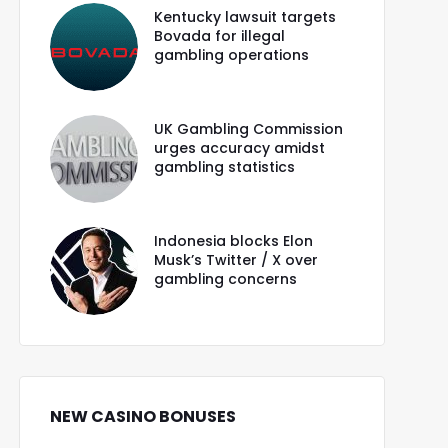
Kentucky lawsuit targets
Bovada for illegal
gambling operations
UK Gambling Commission
urges accuracy amidst
gambling statistics
Indonesia blocks Elon
Musk’s Twitter / X over
gambling concerns
NEW CASINO BONUSES