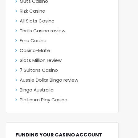
Guts Casino
Rizk Casino
All Slots Casino
Thrills Casino review
Emu Casino
Casino-Mate
Slots Million review
7 Sultans Casino
Aussie Dollar Bingo review
Bingo Australia
Platinum Play Casino
FUNDING YOUR CASINO ACCOUNT