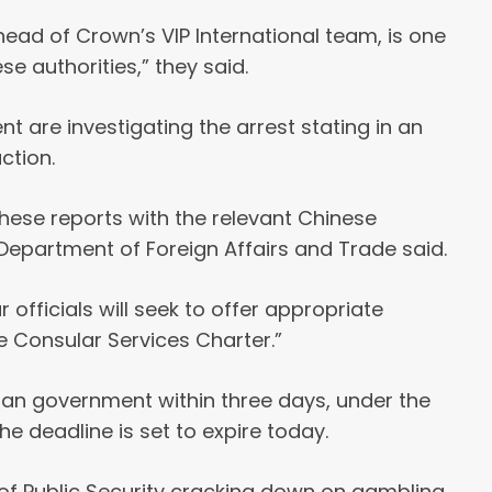
ead of Crown’s VIP International team, is one
e authorities,” they said.
t are investigating the arrest stating in an
ction.
these reports with the relevant Chinese
s Department of Foreign Affairs and Trade said.
 officials will seek to offer appropriate
e Consular Services Charter.”
lian government within three days, under the
e deadline is set to expire today.
 of Public Security cracking down on gambling