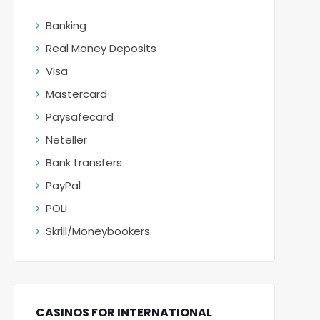
Banking
Real Money Deposits
Visa
Mastercard
Paysafecard
Neteller
Bank transfers
PayPal
POLi
Skrill/Moneybookers
CASINOS FOR INTERNATIONAL