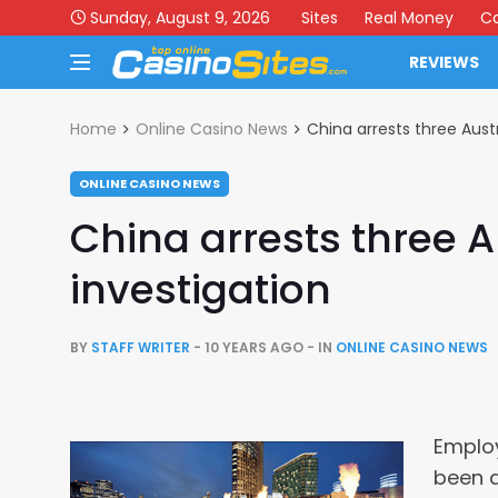
Skip to content
Sunday, August 9, 2026
Sites
Real Money
Ca
REVIEWS
Top Online Casino Sites
The top online casino sites rated and reviewed
Home
Online Casino News
China arrests three Aust
ONLINE CASINO NEWS
China arrests three 
investigation
BY
STAFF WRITER
10 YEARS AGO
IN
ONLINE CASINO NEWS
Emplo
been a