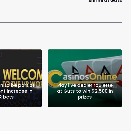
Shrine at Guts
on to be part of
Play live dealer roulette
nt increase in
at Guts to win $2,500 in
R bets
prizes