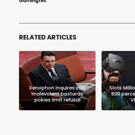
Gamingtec
RELATED ARTICLES
Xenophon inquires into
Slots Milli
‘malevolent bastards’
800 perce
pokies limit refusal
V