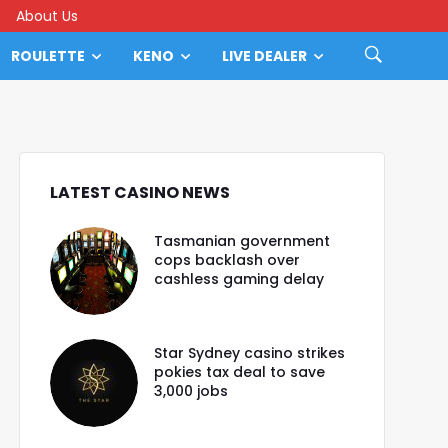
About Us
ROULETTE
KENO
LIVE DEALER
LATEST CASINO NEWS
Tasmanian government
cops backlash over
cashless gaming delay
Star Sydney casino strikes
pokies tax deal to save
3,000 jobs