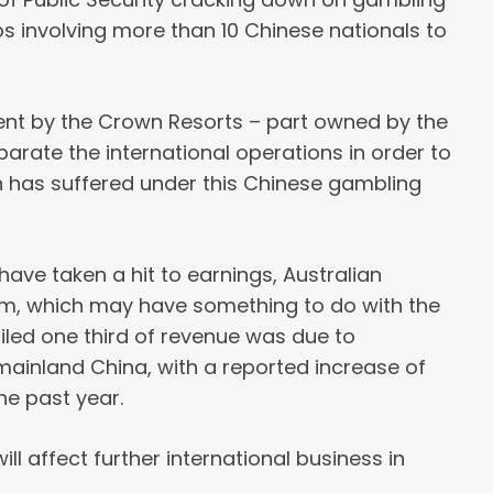
oups involving more than 10 Chinese nationals to
ent by the Crown Resorts – part owned by the
parate the international operations in order to
has suffered under this Chinese gambling
ave taken a hit to earnings, Australian
sm, which may have something to do with the
iled one third of revenue was due to
m mainland China, with a reported increase of
the past year.
ill affect further international business in