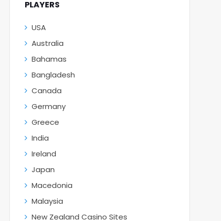
PLAYERS
USA
Australia
Bahamas
Bangladesh
Canada
Germany
Greece
India
Ireland
Japan
Macedonia
Malaysia
New Zealand Casino Sites