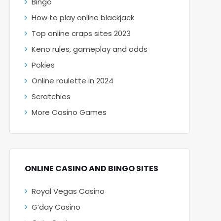
Bingo
How to play online blackjack
Top online craps sites 2023
Keno rules, gameplay and odds
Pokies
Online roulette in 2024
Scratchies
More Casino Games
ONLINE CASINO AND BINGO SITES
Royal Vegas Casino
G’day Casino