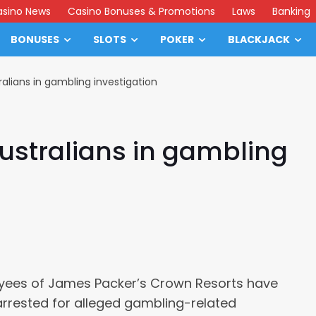
sino News
Casino Bonuses & Promotions
Laws
Banking
BONUSES
SLOTS
POKER
BLACKJACK
ralians in gambling investigation
Australians in gambling
yees of James Packer’s Crown Resorts have
rrested for alleged gambling-related