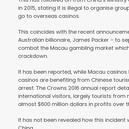
in 2015, stating it is illegal to organise gr
go to overseas casinos.
This coincides with the recent announcem
Australian billionaire, James Packer – to se
combat the Macau gambling market which 
crackdown.
It has been reported, while Macau casinos h
casinos are benefiting from Chinese touri
arrest. The Crowns 2016 annual report deta
international visitors, largely tourists fro
almost $600 million dollars in profits over 
It has not been revealed how this incident w
China.