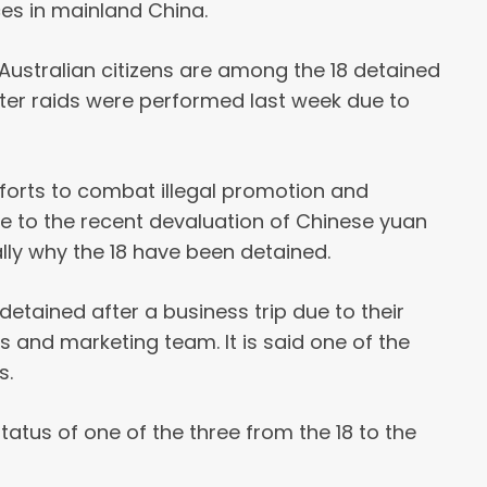
es in mainland China.
Australian citizens are among the 18 detained
ter raids were performed last week due to
fforts to combat illegal promotion and
e to the recent devaluation of Chinese yuan
cally why the 18 have been detained.
detained after a business trip due to their
es and marketing team. It is said one of the
s.
tus of one of the three from the 18 to the