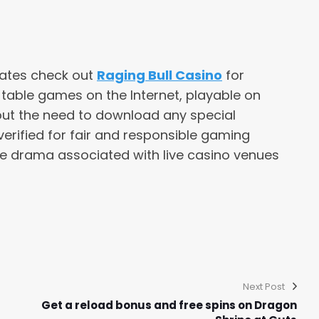
tates check out
Raging Bull Casino
for
table games on the Internet, playable on
out the need to download any special
verified for fair and responsible gaming
e drama associated with live casino venues
Next Post
Get a reload bonus and free spins on Dragon