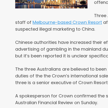
offenc
Three 
staff of
Melbourne-based Crown Resort
af
suspected illegal marketing to China.
Chinese authorities have increased their e
advertising of gambling in the mainland du
but it’s been reported it is unclear specifi
The three Australians are believed to been 
duties of the the Crown’s international sal
three is a senior executive of Crown Resort
A spokesperson for Crown confirmed the sta
Australian Financial Review on Sunday.