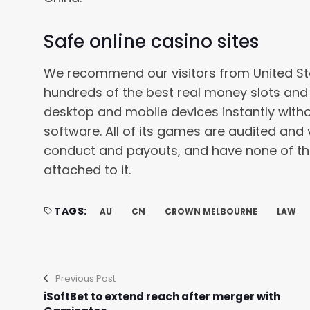
Safe online casino sites
We recommend our visitors from United S
hundreds of the best real money slots and 
desktop and mobile devices instantly with
software. All of its games are audited and 
conduct and payouts, and have none of th
attached to it.
TAGS:
AU
CN
CROWN MELBOURNE
LAW
Previous Post
iSoftBet to extend reach after merger with