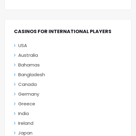
CASINOS FOR INTERNATIONAL PLAYERS
USA
Australia
Bahamas
Bangladesh
Canada
Germany
Greece
India
Ireland
Japan