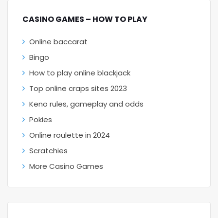
Check out our full reviews of the top casinos
CASINO GAMES – HOW TO PLAY
playable on desktop and mobile across our
site. We highly recommend
Raging Bull
Online baccarat
Casino
for users from United States thanks to
Bingo
its attentive customer support, hundreds of
How to play online blackjack
real money table games and slots, and range
Top online craps sites 2023
of safe deposit options that make betting and
Keno rules, gameplay and odds
withdrawing a hassle-free experience.
Pokies
Online roulette in 2024
TAGS:
CROWN MELBOURNE
HK
MO
Scratchies
More Casino Games