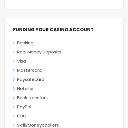
FUNDING YOUR CASINO ACCOUNT
Banking
Real Money Deposits
Visa
Mastercard
Paysafecard
Neteller
Bank transfers
PayPal
POLi
Skrill/Moneybookers