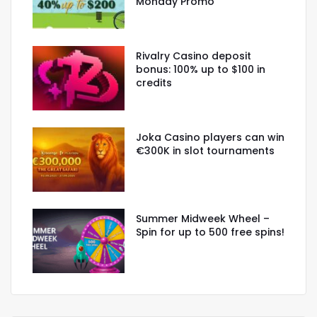
Monday Promo
involving the international assets listed as a
separate entity.
Rivalry Casino deposit
Shares are in a trading halt following the
bonus: 100% up to $100 in
credits
announcement, while it’s been reported
revenue on the Australian front is flat with
some revenue growth in Melbourne, but
Joka Casino players can win
softness in Perth. This has resulted in a 12 per
€300K in slot tournaments
cent decline in total revenue for the Australian
casinos.
Summer Midweek Wheel –
Crown said the money from the Melco share
Spin for up to 500 free spins!
sale will be used to pay off debt, fund a
special distribution and offer a share buyback.
Looking for an online casino site?