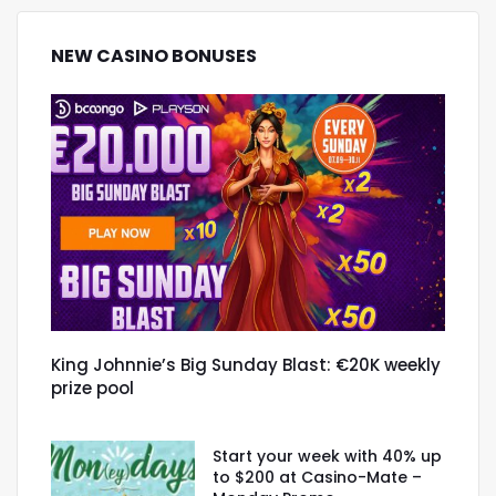
for “gambling crimes” in mainland China
.
NEW CASINO BONUSES
Angus Gluskie, a portfolio manager for Crown
shareholder, White Funds Management, said
VIP gaming revenue at its Australian resorts
also took a hit following the arrests.
“There’s no doubt that those arrests changed
everyone’s outlook for the sector,” he said.
“It’s not as easy as it previously looked.”
King Johnnie’s Big Sunday Blast: €20K weekly
Crown also revealed it will scrap the plans for
prize pool
building a casino in Las Vegas which ultimately
sees the company abandoning its current
Start your week with 40% up
global business plans and ending the spin off
to $200 at Casino-Mate –