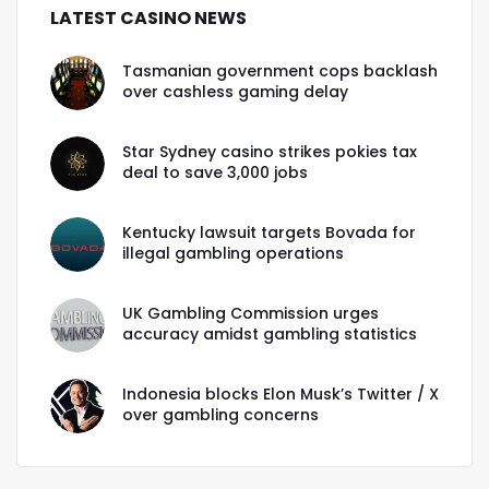
LATEST CASINO NEWS
steps to legalise casino gambling this could
be a move to rearrange the company and
Tasmanian government cops backlash
tackle the Japanese market instead.
over cashless gaming delay
“These business decisions are strategic and
Star Sydney casino strikes pokies tax
for the long-term and will underpin the
deal to save 3,000 jobs
company’s future over the next decade,”
Crown Resorts chairman Robert Rankin said.
Kentucky lawsuit targets Bovada for
illegal gambling operations
Macau was the original powerhouse
UK Gambling Commission urges
destination for Crown’s plans in Asian
accuracy amidst gambling statistics
expansion but due to the Chinese
government’s anti-corruption campaign
Indonesia blocks Elon Musk’s Twitter / X
these plans have been derailed and economic
over gambling concerns
growth halted. The company was hit the
hardest when
18 Crown staff were detained