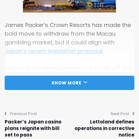
James Packer’s Crown Resorts has made the
bold move to withdraw from the Macau
gambling market, but it could align with
Japan’s recent legislation proposal
.
Following the announcement of a spin off plan
with its 2004 joint venture earlier this year,
SHOW MORE
Crown has agreed to sell half its stake in
Melco Crown Entertainment.
The sale will go to the Hong-Kong partner,
Previous Post
Next Post
which is run by Lawrence Ho, for $1.6 billion
Packer’s Japan casino
Lottoland defines
leaving a 14 per cent stake in Melco Crown for
plans reignite with bill
operations in corrective
set to pass
notice
the Australian company. Packer is also