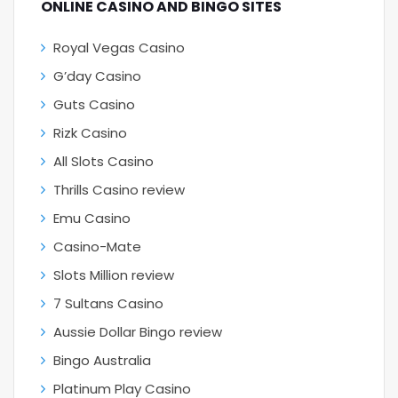
ONLINE CASINO AND BINGO SITES
Royal Vegas Casino
G’day Casino
Guts Casino
Rizk Casino
All Slots Casino
Thrills Casino review
Emu Casino
Casino-Mate
Slots Million review
7 Sultans Casino
Aussie Dollar Bingo review
Bingo Australia
Platinum Play Casino