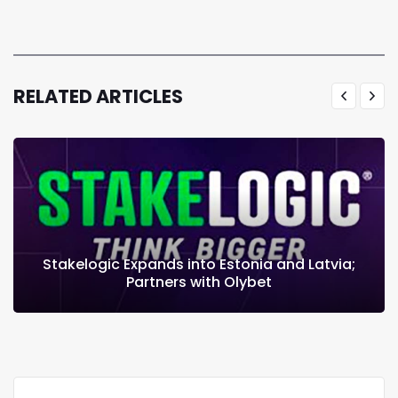
resigning as deputy chair and non-executive
director of Melco Crown Entertainment.
CMC Markets chief market strategist, Michael
RELATED ARTICLES
McCarthy, said Crown seems to be
withdrawing from the Macau market entirely.
“This seems to be an admission of defeat,
and they are walking away,” Mr McCarthy said.
Stakelogic Expands into Estonia and Latvia;
“There is little doubt this is a negative for the
Partners with Olybet
stock.”
While many market analysts are suggesting
this is a withdrawal from the Asian gambling
market, with Japan recently making the first