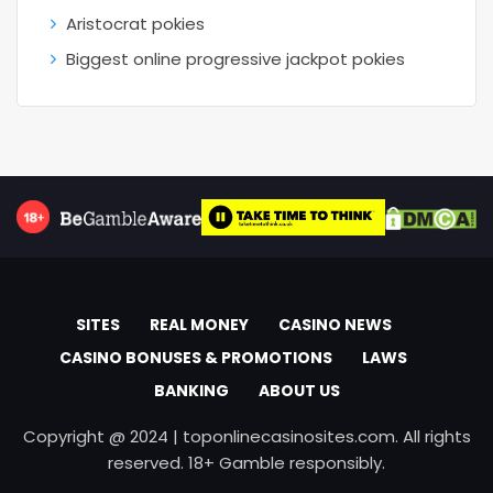
Aristocrat pokies
Biggest online progressive jackpot pokies
SITES
REAL MONEY
CASINO NEWS
CASINO BONUSES & PROMOTIONS
LAWS
BANKING
ABOUT US
Copyright @ 2024 | toponlinecasinosites.com. All rights
reserved. 18+ Gamble responsibly.