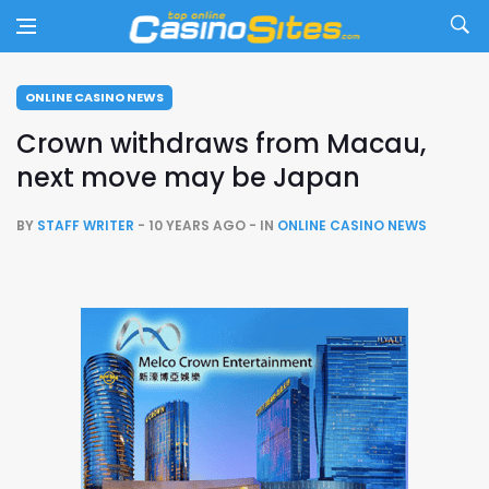
Skip to content
Top Online Casino Sites
The top online casino sites rated and reviewed
ONLINE CASINO NEWS
Crown withdraws from Macau,
next move may be Japan
BY
STAFF WRITER
10 YEARS AGO
IN
ONLINE CASINO NEWS