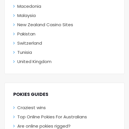
Macedonia
Malaysia
New Zealand Casino Sites
Pakistan
Switzerland
Tunisia
United Kingdom
POKIES GUIDES
Craziest wins
Top Online Pokies For Australians
Are online pokies rigged?