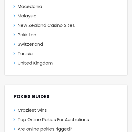
Macedonia
Malaysia
New Zealand Casino Sites
Pakistan
Switzerland
Tunisia
United Kingdom
POKIES GUIDES
Craziest wins
Top Online Pokies For Australians
Are online pokies rigged?