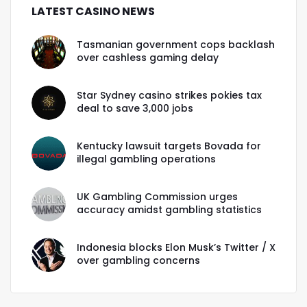
LATEST CASINO NEWS
gaming players,” he said.
Tasmanian government cops backlash
Senior vice president of digital gaming and
over cashless gaming delay
development at Hasbro Mark Blecher said the
Monopoly brand was one of excellence and
Star Sydney casino strikes pokies tax
deal to save 3,000 jobs
thanked Scientific Games for a fruitful
partnership.
Kentucky lawsuit targets Bovada for
illegal gambling operations
“In its 80-year history, Monopoly has been
played by more than one billion people in 114
UK Gambling Commission urges
countries around the world,” he said.
accuracy amidst gambling statistics
“Drawing upon this widespread popularity, we
Indonesia blocks Elon Musk’s Twitter / X
over gambling concerns
have delivered Monopoly experiences to fit
every interest including
promotions
, fashion
and digital gaming.