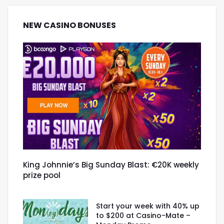
“We are excited to celebrate the success of
NEW CASINO BONUSES
our long-time relationship with Scientific
Games and bring even more Monopoly
experiences to fans with the Monopoly Cruise
for Cash promotion.”
With this collaboration with Scientific Games,
Carnival Corporation has succeeded in
becoming the first to have the Monopoly
Millionaire, one of the latest land-based
slots
titles
developed around the brand.
King Johnnie’s Big Sunday Blast: €20K weekly
prize pool
“As one of the largest and most diverse
gaming companies in the world, Scientific
Start your week with 40% up
to $200 at Casino-Mate –
Games is an incredibly valuable partner to us,