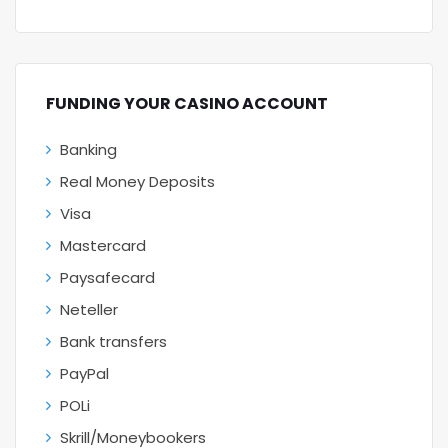
FUNDING YOUR CASINO ACCOUNT
Banking
Real Money Deposits
Visa
Mastercard
Paysafecard
Neteller
Bank transfers
PayPal
POLi
Skrill/Moneybookers