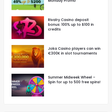
Monday Promo
especially when it comes to promotions like
Monopoly Cruise for Cash,” Princess Cruises
Vice President of Business Development Anil
Rivalry Casino deposit
bonus: 100% up to $100 in
Mansukhani said.
credits
“Their vast reach into slot players of all types,
along with their access to such a prestigious
Joka Casino players can win
brand as Monopoly, is immeasurable and we
€300K in slot tournaments
are proud to work with them on this exciting
promotion.”
Summer Midweek Wheel –
The Regal Princess, a cruise ship owned by
Spin for up to 500 free spins!
Princess Cruises a subsidiary of Carnival
Corporation will host this event on December
9, 2018. To ensure its success Scientific Games
has the special slot tournament format for