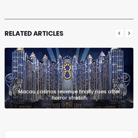
celebrate Scientific Games partnership with
Hasbro, the owner of the Monopoly brand. The
Monopoly brand has been in existence for
RELATED ARTICLES
more than 20 years and in this period
Scientific Games has developed 80 land-
based slots.
The executive vice president and group chief
executive of gaming for Scientific Games said
the opportunity to work with such an iconic
Macau casinos revenue finally rises after
brand was too good to be true.
horror stretch
“We are tremendously excited to be
celebrating our long-standing relationship
with Hasbro and Monopoly with a promotion
that includes both our land-based and online