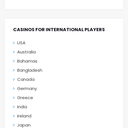
CASINOS FOR INTERNATIONAL PLAYERS
USA
Australia
Bahamas
Bangladesh
Canada
Germany
Greece
India
Ireland
Japan