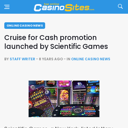
Skip to content
Top Online Casino Sites
The top online casino sites rated and reviewed
ONLINE CASINO NEWS
Cruise for Cash promotion
launched by Scientific Games
BY
STAFF WRITER
8 YEARS AGO
IN
ONLINE CASINO NEWS