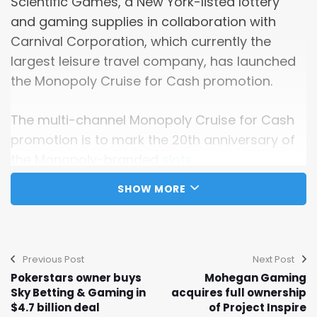
Scientific Games, a New York-listed lottery
and gaming supplies in collaboration with
Carnival Corporation, which currently the
largest leisure travel company, has launched
the Monopoly Cruise for Cash promotion.
The multi-channel Monopoly Cruise for Cash
promotion is to mark the 20th anniversary of
the Monopoly-branded
slots
.
SHOW MORE
Players are allowed to compete in the
qualifying events of the Monopoly slot
tournament that are online, land-based and
cruise ship based for the USD $200,000
Previous Post
Next Post
reward.
Pokerstars owner buys
Mohegan Gaming
Sky Betting & Gaming in
acquires full ownership
$4.7 billion deal
of Project Inspire
The group launched the promotion to