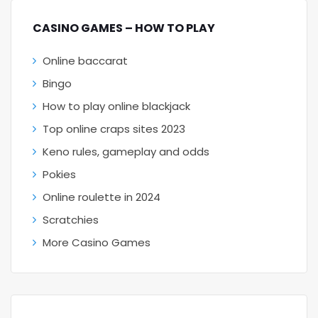
the qualifying rounds and the final
CASINO GAMES – HOW TO PLAY
tournament.
Online baccarat
Bingo
How to play online blackjack
Top online craps sites 2023
Keno rules, gameplay and odds
Pokies
Online roulette in 2024
Scratchies
More Casino Games