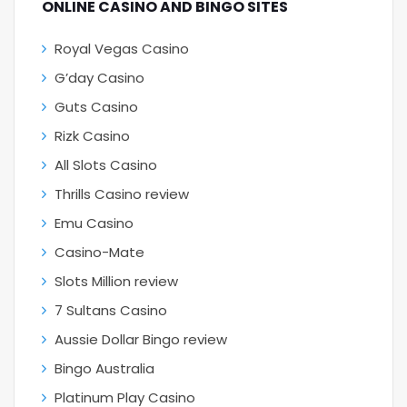
ONLINE CASINO AND BINGO SITES
Royal Vegas Casino
G’day Casino
Guts Casino
Rizk Casino
All Slots Casino
Thrills Casino review
Emu Casino
Casino-Mate
Slots Million review
7 Sultans Casino
Aussie Dollar Bingo review
Bingo Australia
Platinum Play Casino