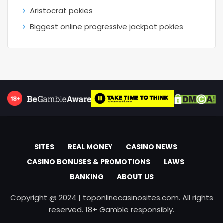
Aristocrat pokies
Biggest online progressive jackpot pokies
SITES
REAL MONEY
CASINO NEWS
CASINO BONUSES & PROMOTIONS
LAWS
BANKING
ABOUT US
Copyright @ 2024 | toponlinecasinosites.com. All rights
reserved. 18+ Gamble responsibly.