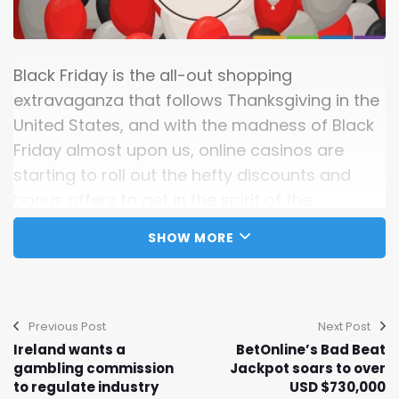
Black Friday is the all-out shopping
extravaganza that follows Thanksgiving in the
United States, and with the madness of Black
Friday almost upon us, online casinos are
starting to roll out the hefty discounts and
bonus offers to get in the spirit of the
shopping season.
SHOW MORE
Slots Million
is just one of those casinos, with
the site launching its own Black Friday deal
from November 20 to November 24, where
Previous Post
Next Post
new players who sign up before Black Friday
Ireland wants a
BetOnline’s Bad Beat
gambling commission
Jackpot soars to over
can take advantage of an extra 50% matched
to regulate industry
USD $730,000
deposit bonus. This offer is available for new