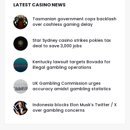
This Black Friday Bonus is only available to
LATEST CASINO NEWS
players from the United Kingdom, New
Tasmanian government cops backlash
Zealand, Finland, Sweden, Norway, Germany,
over cashless gaming delay
Iceland, Ireland, Netherlands, Luxembourg,
South Africa, Switzerland and Austria.
Star Sydney casino strikes pokies tax
deal to save 3,000 jobs
The ongoing welcome bonus and Black Friday
bonus are subject to a 35X wagering
Kentucky lawsuit targets Bovada for
illegal gambling operations
requirement before the bonus balance will be
converted into real money. Any unused bonus
UK Gambling Commission urges
money expires within seven days of being
accuracy amidst gambling statistics
issued.
Indonesia blocks Elon Musk’s Twitter / X
About Slots Million
over gambling concerns
Slots Million is one of the most comprehensive
casino sites on the Web, but don’t let the