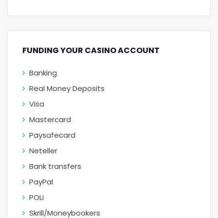
FUNDING YOUR CASINO ACCOUNT
Banking
Real Money Deposits
Visa
Mastercard
Paysafecard
Neteller
Bank transfers
PayPal
POLi
Skrill/Moneybookers