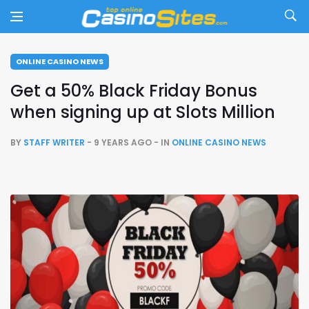
Skip to content
Top Online Casino Sites
The top online casino sites rated and reviewed
ONLINE CASINO NEWS
Get a 50% Black Friday Bonus
when signing up at Slots Million
BY
STAFF WRITER
9 YEARS AGO
IN
ONLINE CASINO NEWS