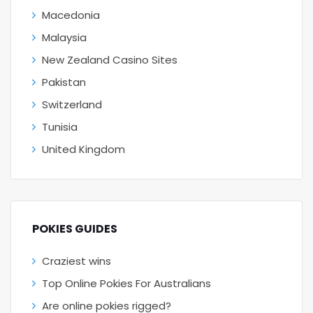
Macedonia
Malaysia
New Zealand Casino Sites
Pakistan
Switzerland
Tunisia
United Kingdom
POKIES GUIDES
Craziest wins
Top Online Pokies For Australians
Are online pokies rigged?