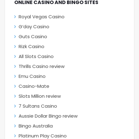
ONLINE CASINO AND BINGO SITES
Royal Vegas Casino
G’day Casino
Guts Casino
Rizk Casino
All Slots Casino
Thrills Casino review
Emu Casino
Casino-Mate
Slots Million review
7 Sultans Casino
Aussie Dollar Bingo review
Bingo Australia
Platinum Play Casino