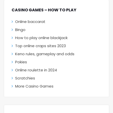
CASINO GAMES – HOW TO PLAY
Online baccarat
Bingo
How to play online blackjack
Top online craps sites 2023
Keno rules, gameplay and odds
Pokies
Online roulette in 2024
Scratchies
More Casino Games