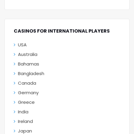
CASINOS FOR INTERNATIONAL PLAYERS
USA
Australia
Bahamas
Bangladesh
Canada
Germany
Greece
India
Ireland
Japan