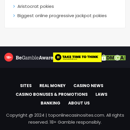
Aristocrat pokies
Biggest online progressive jackpot pokies
SITES
REAL MONEY
CASINO NEWS
CASINO BONUSES & PROMOTIONS
LAWS
BANKING
ABOUT US
Copyright @ 2024 | toponlinecasinosites.com. All rights
reserved. 18+ Gamble responsibly.