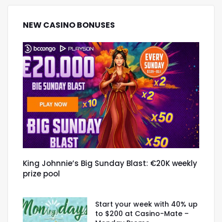
name fool you – not only does Slots Million
NEW CASINO BONUSES
offer over 1,800 real money slot games, but
you will also find a giant collection of table
games, card games, number games and live
dealer games, from the biggest collection of
software developers. All titles are available for
instant-play with no downloads required, and
new games are added regularly so fresh
content is never far away.
Visit Slots Million
to see for yourself why this is
King Johnnie’s Big Sunday Blast: €20K weekly
one of our top rated online casinos, or read
prize pool
our
detailed Slots Million review
to find out
more.
Start your week with 40% up
to $200 at Casino-Mate –