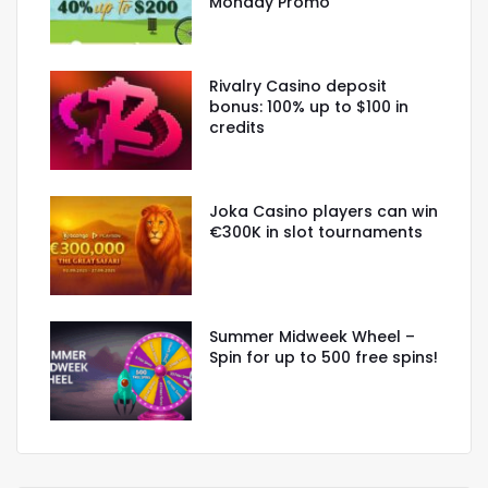
Monday Promo
TAGS:
BONUS
FEATURED
SLOTS MILLION
Rivalry Casino deposit
bonus: 100% up to $100 in
credits
Joka Casino players can win
€300K in slot tournaments
Summer Midweek Wheel –
Spin for up to 500 free spins!