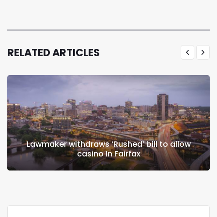
players only and can be claimed as follows:
Sign up for an account at Slots Million
RELATED ARTICLES
Enter promo code ‘BLACKF’ upon
registration
Make your first real money deposit to
claim the standard ongoing welcome
bonus, which is a 100% match up to $/£/
€100
When you make your second deposit, the
Lawmaker withdraws ‘Rushed’ bill to allow
casino In Fairfax
Black Friday 50% bonus will be waiting,
where you’ll enjoy an extra 50% match up
to $/£/€100 when making a deposit of $/
£/€20 or more