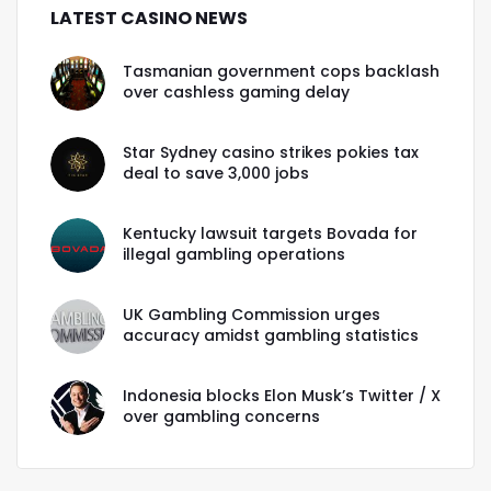
LATEST CASINO NEWS
While in the three-day isolation, travelers are
only allowed to leave their place of isolation
Tasmanian government cops backlash
over cashless gaming delay
after they tested negative. They were also to
upload proof of the result to the Chinese
Star Sydney casino strikes pokies tax
Health Code monitoring platform.
deal to save 3,000 jobs
As soon as the positive result is uploaded and
Kentucky lawsuit targets Bovada for
accepted by the platform, the Health Code
illegal gambling operations
app of the foreigner will show a QR code that
will identify the individual’s risk of COVID-19
UK Gambling Commission urges
accuracy amidst gambling statistics
infection as ‘green’. This means that the user
is not at risk of being a carrier of spreading
Indonesia blocks Elon Musk’s Twitter / X
the virus.
over gambling concerns
The updated policy also allowed government