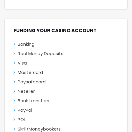
pandemic requirements will likely improve
foreign visits to both China and Macau.
FUNDING YOUR CASINO ACCOUNT
Most of the world continues to wait for China
to end its zero-COVID era and attempt to co-
Banking
exist with the virus. Chinese people also want
Real Money Deposits
things to return to normal, and according to a
Visa
recent report, residents are tired of having a
Mastercard
mandatory smartphone app dictate their
movements.
Paysafecard
Neteller
“My life is for sure not comparable to what it
Bank transfers
was three years ago. I just stay in Beijing,” a
PayPal
resident said.
POLi
Skrill/Moneybookers
China’s prior zero-COVID policy included using