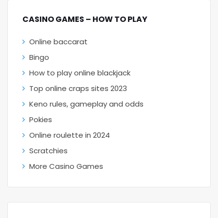
response initiative, Macau was forced, along
with other Chinese cities, to go on complete
CASINO GAMES – HOW TO PLAY
lockdown when new coronavirus cases were
detected. Due to this, the SAR could not make
Online baccarat
a proper gaming rebound. Prior to the
Bingo
pandemic, Macau was the richest gaming
How to play online blackjack
market in the world; however, it suffered huge
Top online craps sites 2023
losses.
Keno rules, gameplay and odds
Pokies
When China’s update concerning the relaxed
Online roulette in 2024
COVID restrictions circulated, investors
entered the country’s market in hopes of a
Scratchies
possible recovery. On Friday, during the early
More Casino Games
trading, considerable gains were made by
shares of four Macau licensed gaming
operators, which were publicly traded in the