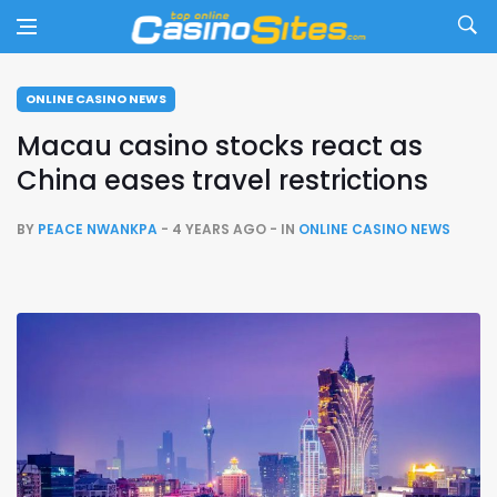
Skip to content
Top Online Casino Sites
The top online casino sites rated and reviewed
ONLINE CASINO NEWS
Macau casino stocks react as
China eases travel restrictions
BY
PEACE NWANKPA
4 YEARS AGO
IN
ONLINE CASINO NEWS