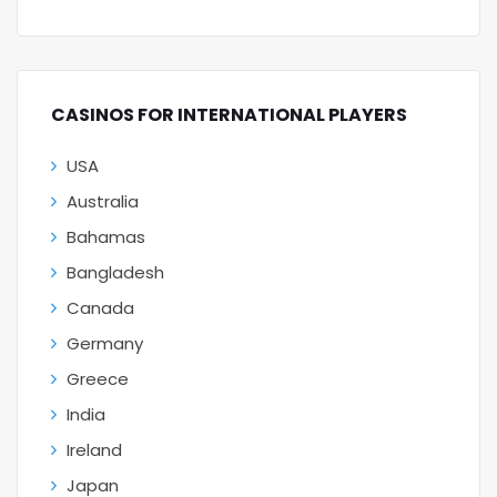
snap lockdowns, quarantines, extensive
contact tracing, and mass testing to kill off
infections once they emerge. The approach
CASINOS FOR INTERNATIONAL PLAYERS
had a ‘circuit breaker’ mechanism that
allowed China-bound flights to be suspended.
USA
This is only applicable if the airline is
Australia
discovered to carry a specific number of
Bahamas
passengers that produced positive COVID-19
Bangladesh
tests upon landing.
Canada
TAGS:
Germany
CN
COVID
FEATURED
MACAU
Greece
India
Ireland
Japan