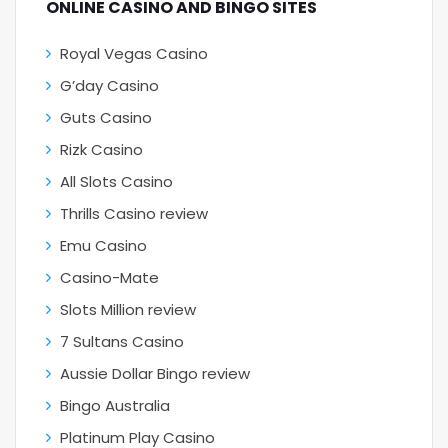
US.
ONLINE CASINO AND BINGO SITES
Royal Vegas Casino
Melco Resorts recorded the most, with shares
going over 10.5%. Wynn Resorts came in
G’day Casino
second with 7.25% and then Las Vegas Sands
Guts Casino
with more than 5.5%. MGM Resorts saw an
Rizk Casino
improvement of 2.7%.
All Slots Casino
Thrills Casino review
On Friday, Macau revealed that it would no
Emu Casino
longer initiate mass testing rounds, which
Casino-Mate
would involve the entire region. Testing blitzes
of this nature were usually ordered during new
Slots Million review
COVID-19 clusters which occurred in the past.
7 Sultans Casino
Aussie Dollar Bingo review
Although there will not be a significant
Bingo Australia
improvement in the travel numbers until the
Platinum Play Casino
quarantine is scrapped, the changes to the