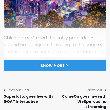
China has softened the entry procedures
placed on foreigners traveling to the country.
The announcement was made on Friday, and
Macau quickly followed suit and revealed that
it would also relax its border restrictions.
SHOW MORE
The Chinese National Health Commission
declared that from Saturday, November 12,
Previous Post
Next Post
travelers’ time spent in quarantine would be
Superlotto goes live with
ComeOn goes live with
reduced to five days in a government-
GOAT Interactive
WeSpin casino
designated hotel. Foreigners were previously
streaming