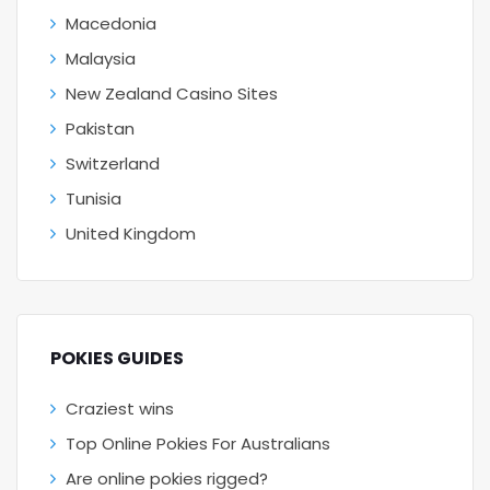
Macedonia
Malaysia
New Zealand Casino Sites
Pakistan
Switzerland
Tunisia
United Kingdom
POKIES GUIDES
Craziest wins
Top Online Pokies For Australians
Are online pokies rigged?