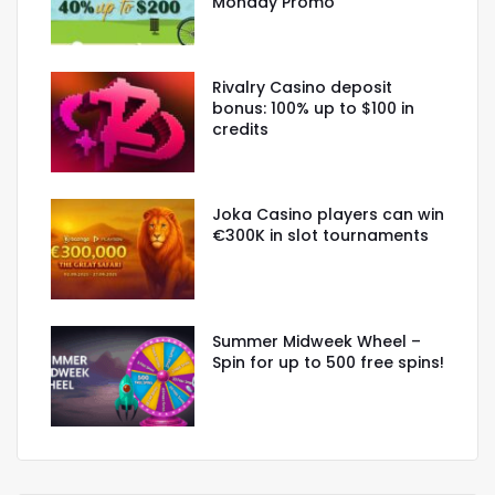
Monday Promo
own government as well as legal and financial
affairs. Despite this, the region is
internationally protected by mainland China.
Rivalry Casino deposit
Macau follows the lead of China in terms of
bonus: 100% up to $100 in
national security measures, which include the
credits
pandemic.
Joka Casino players can win
The six concessionaires in Macau have
€300K in slot tournaments
suffered significant losses since the zero-
COVID policy was implemented due to the
scarcity of tourists. The reduction of the
Summer Midweek Wheel –
restrictions for travelers will bring about
Spin for up to 500 free spins!
substantial development for Macau’s casino
industry.
During the implementation of the zero-COVID