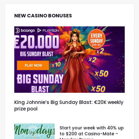
health officials to hold off from reporting
secondary close contacts in numerous
NEW CASINO BONUSES
circumstances.
Several markets had a positive response to
China’s easing of its stringent zero-COVID
policy, which previously kept visitors on their
toes. Hong Kong and Macau are the two
Special Administrative Regions (SAR) in China.
The latter notably follows the ‘one country,
two systems’ principle of Beijing.
King Johnnie’s Big Sunday Blast: €20K weekly
READ:
Macau shifts spending focus to non-
prize pool
gaming investments
Start your week with 40% up
Macau is self-governing and is armed with its
to $200 at Casino-Mate –