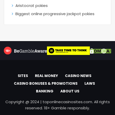
Aristocrat pokies
Biggest online progressive jackpot pokies
SITES
REAL MONEY
CASINO NEWS
CASINO BONUSES & PROMOTIONS
LAWS
BANKING
ABOUT US
Copyright @ 2024 | toponlinecasinosites.com. All rights
reserved. 18+ Gamble responsibly.