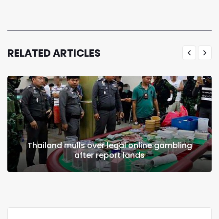
required to spend seven days in quarantine.
Despite the reduction, foreigners will have to
stay three days in self-isolation before being
RELATED ARTICLES
allowed to mingle with the general public. The
People’s Republic labeled the updated entry
policy as the ‘5+3’ quarantine scheme. The
last entry policy arrangement was ‘7+3’, which
meant seven quarantine days and then three
days for self-isolation.
Thailand mulls over legal online gambling
Another aspect of the easing of the zero
after report lands
COVID policy is that only one negative nuclei
test will be required within 48 hours of arrival.
China previously asked for two negative tests
from foreigners.