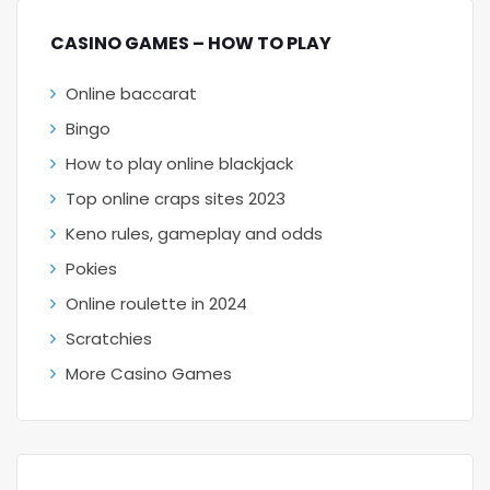
CASINO GAMES – HOW TO PLAY
Online baccarat
Bingo
How to play online blackjack
Top online craps sites 2023
Keno rules, gameplay and odds
Pokies
Online roulette in 2024
Scratchies
More Casino Games