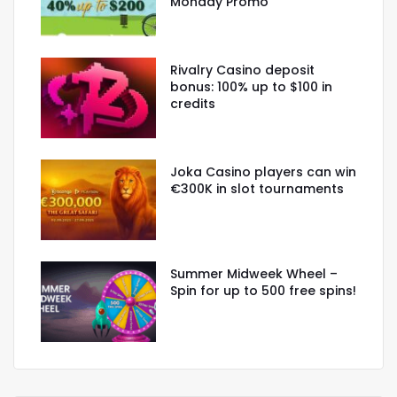
Monday Promo
Rivalry Casino deposit
bonus: 100% up to $100 in
credits
Joka Casino players can win
€300K in slot tournaments
Summer Midweek Wheel –
Spin for up to 500 free spins!