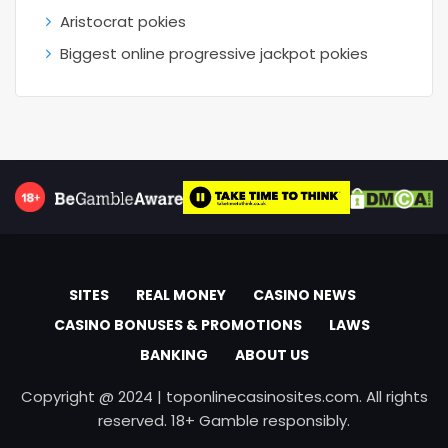
Aristocrat pokies
Biggest online progressive jackpot pokies
SITES
REAL MONEY
CASINO NEWS
CASINO BONUSES & PROMOTIONS
LAWS
BANKING
ABOUT US
Copyright @ 2024 | toponlinecasinosites.com. All rights
reserved. 18+ Gamble responsibly.