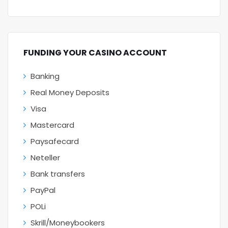
FUNDING YOUR CASINO ACCOUNT
Banking
Real Money Deposits
Visa
Mastercard
Paysafecard
Neteller
Bank transfers
PayPal
POLi
Skrill/Moneybookers