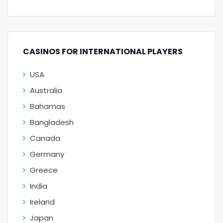
CASINOS FOR INTERNATIONAL PLAYERS
USA
Australia
Bahamas
Bangladesh
Canada
Germany
Greece
India
Ireland
Japan