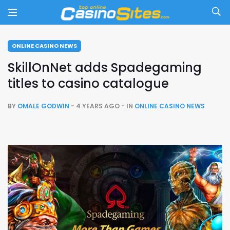
Skip to content
Top Online Casino Sites
The top online casino sites rated and reviewed
ONLINE CASINO NEWS
SkillOnNet adds Spadegaming
titles to casino catalogue
BY
OMALE GODWIN
4 YEARS AGO
IN
ONLINE CASINO NEWS