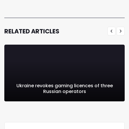
particularly in Asia. Its online slots and skill-
based games have been met with wide
acclaim in the Asian iGaming market. Some of
the company’s games include Fishing God
RELATED ARTICLES
and Fishing War, both based on the ‘Fishing
Hunter’ arcade game genre.
Danny Vincent, General Manager at
Spadegaming, expressed enthusiasm at the
new deal and noted that it would allow the
company to expand its reach in the European
Ukraine revokes gaming licences of three
Russian operators
iGaming scene.
“We’re delighted to partner with SkillOnNet, an
industry pioneer and one of the biggest
names in the industry. We’re passionate about