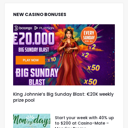
our arcade-style content, which has a fast-
growing audience in all markets,” he said.
NEW CASINO BONUSES
SkillOnNet’s online casino platform boasts
over 3,500 titles including slots, table games,
live dealer, bingo, instant win, and more. The
company recently signed Ezugi for its live
dealer games, and it also launched in
Germany with Holle Games.
TAGS:
FEATURED
SKILLONNET
SPADEGAMING
King Johnnie’s Big Sunday Blast: €20K weekly
prize pool
Start your week with 40% up
to $200 at Casino-Mate –