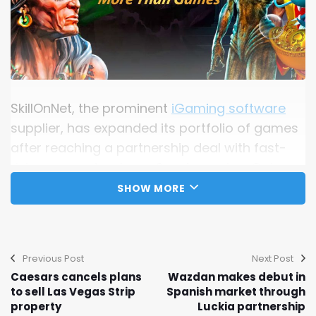
SkillOnNet, the prominent
iGaming software
supplier, has expanded its portfolio of games
after reaching a partnership deal with fast-
rising game developer Spadegaming. Going
forward, players at SkillOnNet-powered
SHOW MORE
casinos will be able to enjoy premium content
from the Malta-based supplier.
Previous Post
Next Post
Spadegaming was founded in 2007 and has
Caesars cancels plans
Wazdan makes debut in
since gone on to become a large provider of
to sell Las Vegas Strip
Spanish market through
mobile and desktop online casino games,
property
Luckia partnership