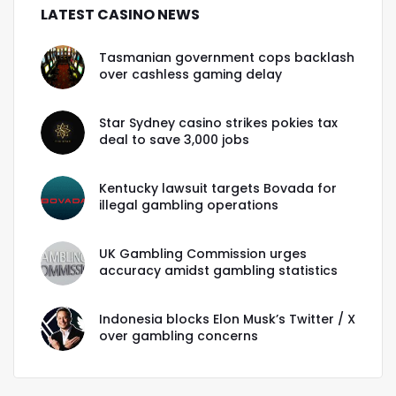
building games that engage and entertain,
LATEST CASINO NEWS
and this deal means our games will reach new
audiences and new markets through some of
Tasmanian government cops backlash
over cashless gaming delay
the world’s biggest gaming brands,” he said.
Star Sydney casino strikes pokies tax
Jani Kontturi, Head of Games at SkillOnNet,
deal to save 3,000 jobs
shared Spadegaming’s sentiment.
Kentucky lawsuit targets Bovada for
“With a focus on quality, technology and pure
illegal gambling operations
gameplay, Spadegaming is producing some
of the best gaming content around. They are
UK Gambling Commission urges
accuracy amidst gambling statistics
huge in Asia and pretty big in Latam countries
too. We’re pretty confident their games are
Indonesia blocks Elon Musk’s Twitter / X
going to massively popular with European
over gambling concerns
players, as well. Fishing War and Fishing God
are hugely engaging titles, and they bolster