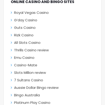
ONLINE CASINO AND BINGO SITES
Royal Vegas Casino
G’day Casino
Guts Casino
Rizk Casino
All Slots Casino
Thrills Casino review
Emu Casino
Casino-Mate
Slots Million review
7 Sultans Casino
Aussie Dollar Bingo review
Bingo Australia
Platinum Play Casino