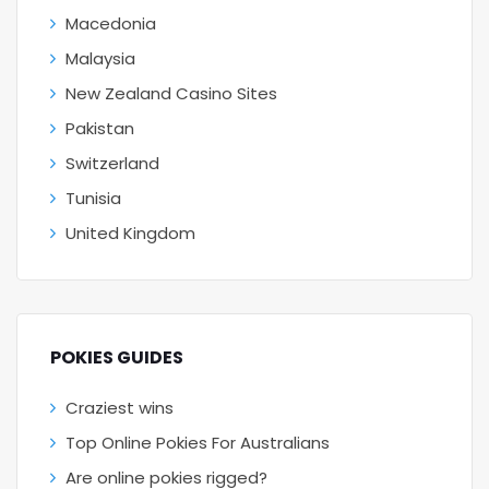
Macedonia
Malaysia
New Zealand Casino Sites
Pakistan
Switzerland
Tunisia
United Kingdom
POKIES GUIDES
Craziest wins
Top Online Pokies For Australians
Are online pokies rigged?