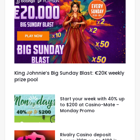
King Johnnie’s Big Sunday Blast: €20K weekly
prize pool
Start your week with 40% up
to $200 at Casino-Mate –
Monday Promo
Rivalry Casino deposit