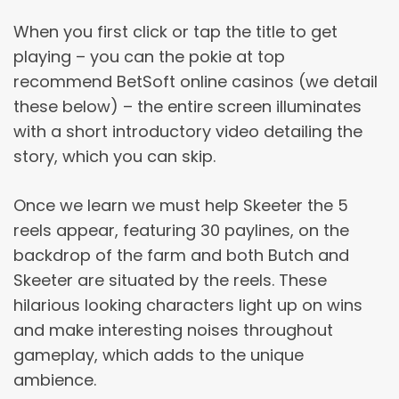
When you first click or tap the title to get
playing – you can the pokie at top
recommend BetSoft online casinos (we detail
these below) – the entire screen illuminates
with a short introductory video detailing the
story, which you can skip.
Once we learn we must help Skeeter the 5
reels appear, featuring 30 paylines, on the
backdrop of the farm and both Butch and
Skeeter are situated by the reels. These
hilarious looking characters light up on wins
and make interesting noises throughout
gameplay, which adds to the unique
ambience.