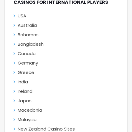
CASINOS FOR INTERNATIONAL PLAYERS
USA
Australia
Bahamas
Bangladesh
Canada
Germany
Greece
India
Ireland
Japan
Macedonia
Malaysia
New Zealand Casino Sites