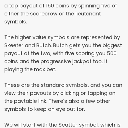
a top payout of 150 coins by spinning five of
either the scarecrow or the lieutenant
symbols.
The higher value symbols are represented by
Skeeter and Butch. Butch gets you the biggest
payout of the two, with five scoring you 500
coins and the progressive jackpot too, if
playing the max bet.
These are the standard symbols, and you can
view their payouts by clicking or tapping on
the paytable link. There’s also a few other
symbols to keep an eye out for.
We will start with the Scatter symbol, which is