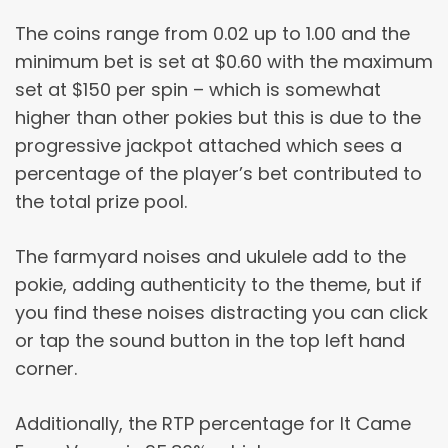
The coins range from 0.02 up to 1.00 and the
minimum bet is set at $0.60 with the maximum
set at $150 per spin – which is somewhat
higher than other pokies but this is due to the
progressive jackpot attached which sees a
percentage of the player’s bet contributed to
the total prize pool.
The farmyard noises and ukulele add to the
pokie, adding authenticity to the theme, but if
you find these noises distracting you can click
or tap the sound button in the top left hand
corner.
Additionally, the RTP percentage for It Came