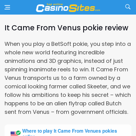
Skip to content
Top Online Casino Sites
The top online casino sites rated and reviewed
It Came From Venus pokie review
It Came From Venus pokie review
When you play a BetSoft pokie, you step into a
whole new world featuring incredible
animations and 3D graphics, instead of just
spinning inanimate reels to win. It Came From
Venus transports us to a farm owned by a
comical looking farmer called Skeeter, and we
follow his ambitions to keep his secret – which
happens to be an alien flytrap called Butch
sent from Venus – from government officials.
Where to play It Came From Venues pokies