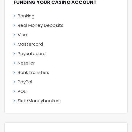
FUNDING YOUR CASINO ACCOUNT
Banking
Real Money Deposits
Visa
Mastercard
Paysafecard
Neteller
Bank transfers
PayPal
POLi
Skrill/Moneybookers