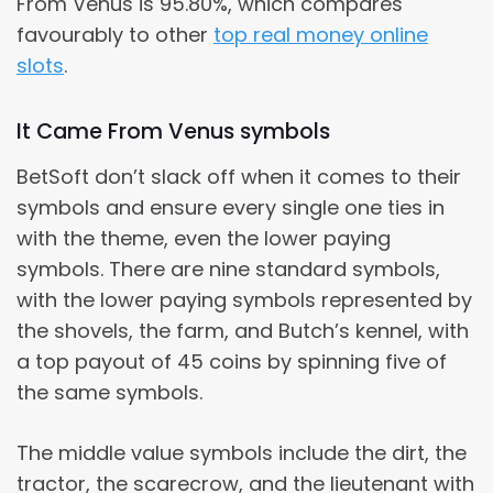
From Venus is 95.80%, which compares
favourably to other
top real money online
slots
.
It Came From Venus symbols
BetSoft don’t slack off when it comes to their
symbols and ensure every single one ties in
with the theme, even the lower paying
symbols. There are nine standard symbols,
with the lower paying symbols represented by
the shovels, the farm, and Butch’s kennel, with
a top payout of 45 coins by spinning five of
the same symbols.
The middle value symbols include the dirt, the
tractor, the scarecrow, and the lieutenant with