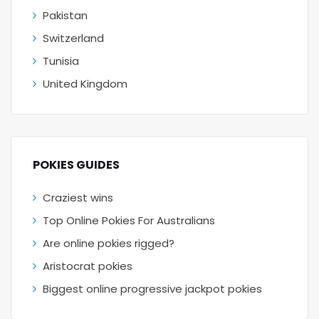
Pakistan
Switzerland
Tunisia
United Kingdom
POKIES GUIDES
Craziest wins
Top Online Pokies For Australians
Are online pokies rigged?
Aristocrat pokies
Biggest online progressive jackpot pokies