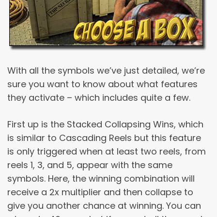
With all the symbols we’ve just detailed, we’re
sure you want to know about what features
they activate – which includes quite a few.
First up is the Stacked Collapsing Wins, which
is similar to Cascading Reels but this feature
is only triggered when at least two reels, from
reels 1, 3, and 5, appear with the same
symbols. Here, the winning combination will
receive a 2x multiplier and then collapse to
give you another chance at winning. You can