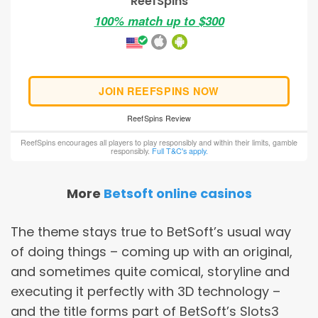
ReefSpins
100% match up to $300
JOIN REEFSPINS NOW
ReefSpins Review
ReefSpins encourages all players to play responsibly and within their limits, gamble
responsibly.
Full T&C's apply.
More
Betsoft online casinos
The theme stays true to BetSoft’s usual way
of doing things – coming up with an original,
and sometimes quite comical, storyline and
executing it perfectly with 3D technology –
and the title forms part of BetSoft’s Slots3