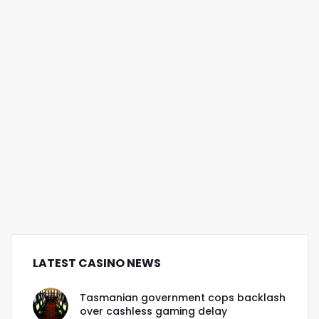
LATEST CASINO NEWS
Tasmanian government cops backlash
over cashless gaming delay