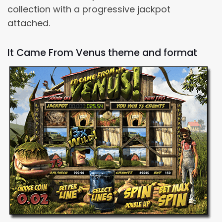
collection with a progressive jackpot
attached.
It Came From Venus theme and format