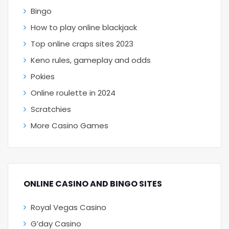
Bingo
How to play online blackjack
Top online craps sites 2023
Keno rules, gameplay and odds
Pokies
Online roulette in 2024
Scratchies
More Casino Games
ONLINE CASINO AND BINGO SITES
Royal Vegas Casino
G’day Casino