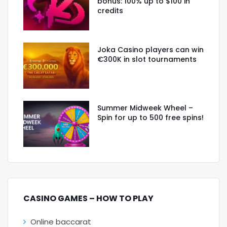
bonus: 100% up to $100 in
credits
Joka Casino players can win
€300K in slot tournaments
Summer Midweek Wheel –
Spin for up to 500 free spins!
CASINO GAMES – HOW TO PLAY
Online baccarat