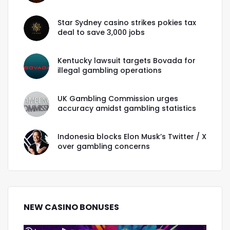
Star Sydney casino strikes pokies tax
deal to save 3,000 jobs
Kentucky lawsuit targets Bovada for
illegal gambling operations
UK Gambling Commission urges
accuracy amidst gambling statistics
Indonesia blocks Elon Musk’s Twitter / X
over gambling concerns
NEW CASINO BONUSES