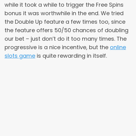
while it took a while to trigger the Free Spins
bonus it was worthwhile in the end. We tried
the Double Up feature a few times too, since
the feature offers 50/50 chances of doubling
our bet – just don’t do it too many times. The
progressive is a nice incentive, but the
online
slots game
is quite rewarding in itself.