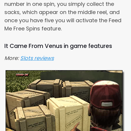
number in one spin, you simply collect the
sacks, which appear on the middle reel, and
once you have five you will activate the Feed
Me Free Spins feature.
It Came From Venus in game features
More:
Slots reviews