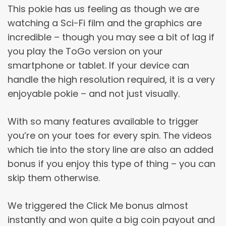
This pokie has us feeling as though we are
watching a Sci-Fi film and the graphics are
incredible – though you may see a bit of lag if
you play the ToGo version on your
smartphone or tablet. If your device can
handle the high resolution required, it is a very
enjoyable pokie – and not just visually.
With so many features available to trigger
you’re on your toes for every spin. The videos
which tie into the story line are also an added
bonus if you enjoy this type of thing – you can
skip them otherwise.
We triggered the Click Me bonus almost
instantly and won quite a big coin payout and