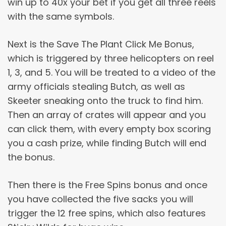
win up to 40x your bet if you get all three reels
with the same symbols.
Next is the Save The Plant Click Me Bonus,
which is triggered by three helicopters on reel
1, 3, and 5. You will be treated to a video of the
army officials stealing Butch, as well as
Skeeter sneaking onto the truck to find him.
Then an array of crates will appear and you
can click them, with every empty box scoring
you a cash prize, while finding Butch will end
the bonus.
Then there is the Free Spins bonus and once
you have collected the five sacks you will
trigger the 12 free spins, which also features