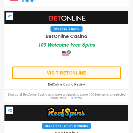
online
#1
TRUSTED BRAND
BetOnline Casino
100 Welcome Free Spins
VISIT BETONLINE
BetOnline Casino Review
Sign up at BetOnline Casino and make a deposit to score 100 free spins on selected
online slots.
Full terms.
#2
REEFSPINS IS FOR WINNERS