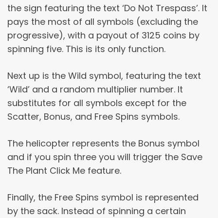
the sign featuring the text ‘Do Not Trespass’. It
pays the most of all symbols (excluding the
progressive), with a payout of 3125 coins by
spinning five. This is its only function.
Next up is the Wild symbol, featuring the text
‘Wild’ and a random multiplier number. It
substitutes for all symbols except for the
Scatter, Bonus, and Free Spins symbols.
The helicopter represents the Bonus symbol
and if you spin three you will trigger the Save
The Plant Click Me feature.
Finally, the Free Spins symbol is represented
by the sack. Instead of spinning a certain