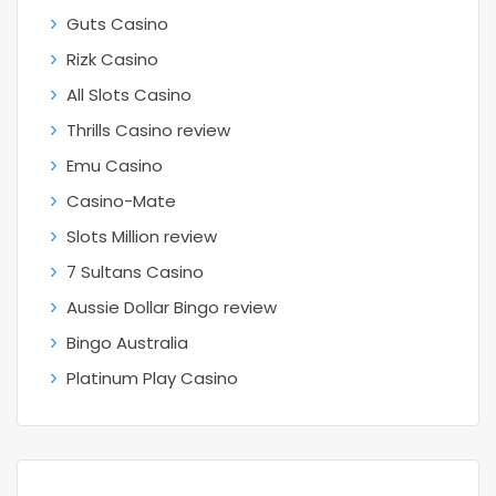
Guts Casino
Rizk Casino
All Slots Casino
Thrills Casino review
Emu Casino
Casino-Mate
Slots Million review
7 Sultans Casino
Aussie Dollar Bingo review
Bingo Australia
Platinum Play Casino