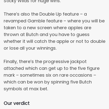
Sticky Wilds for huge wins.
There’s also the Double Up feature – a
revamped Gamble feature – where you will be
taken to a new screen where apples are
thrown at Butch and you have to guess
whether it will catch the apple or not to double
or lose all your winnings.
Finally, there’s the progressive jackpot
attached which can get up to the five figure
mark – sometimes six on rare occasions –
which can be won by spinning five Butch
symbols at max bet.
Our verdict