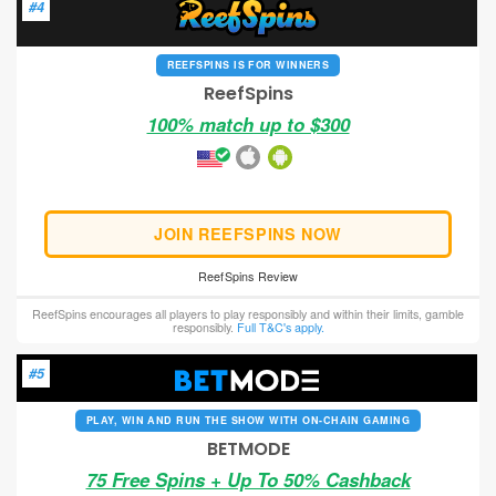
#4
REEFSPINS IS FOR WINNERS
ReefSpins
100% match up to $300
JOIN REEFSPINS NOW
ReefSpins Review
ReefSpins encourages all players to play responsibly and within their limits, gamble
responsibly.
Full T&C's apply.
#5
PLAY, WIN AND RUN THE SHOW WITH ON-CHAIN GAMING
BETMODE
75 Free Spins + Up To 50% Cashback