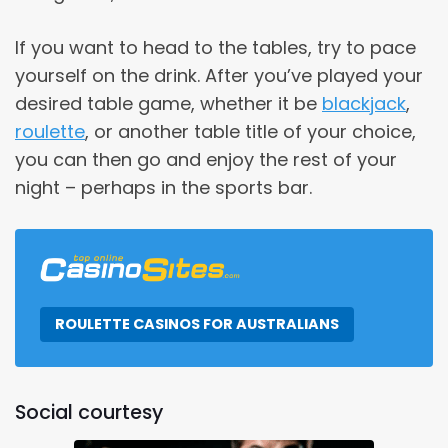
If you want to head to the tables, try to pace
yourself on the drink. After you’ve played your
desired table game, whether it be
blackjack
,
roulette
, or another table title of your choice,
you can then go and enjoy the rest of your
night – perhaps in the sports bar.
ROULETTE CASINOS FOR AUSTRALIANS
Social courtesy