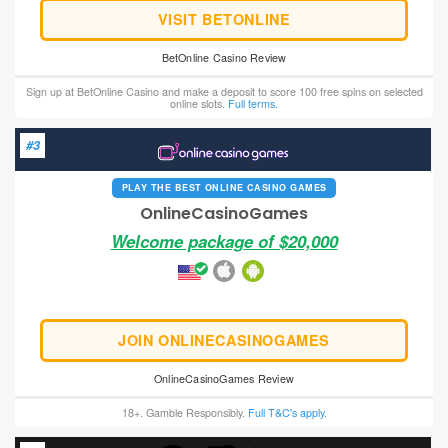
VISIT BETONLINE
BetOnline Casino Review
Sign up at BetOnline Casino and make a deposit to score 100 free spins on selected
online slots.
Full terms.
#3
PLAY THE BEST ONLINE CASINO GAMES
OnlineCasinoGames
Welcome package of $20,000
JOIN ONLINECASINOGAMES
OnlineCasinoGames Review
18+. Gamble Responsibly.
Full T&C's apply.