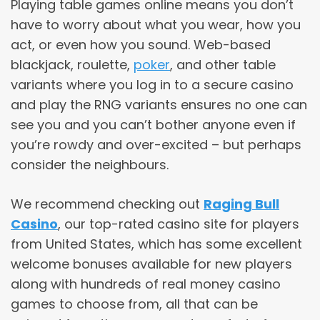
Playing table games online means you don’t
have to worry about what you wear, how you
act, or even how you sound. Web-based
blackjack, roulette,
poker
, and other table
variants where you log in to a secure casino
and play the RNG variants ensures no one can
see you and you can’t bother anyone even if
you’re rowdy and over-excited – but perhaps
consider the neighbours.
We recommend checking out
Raging Bull
Casino
, our top-rated casino site for players
from United States, which has some excellent
welcome bonuses available for new players
along with hundreds of real money casino
games to choose from, all that can be