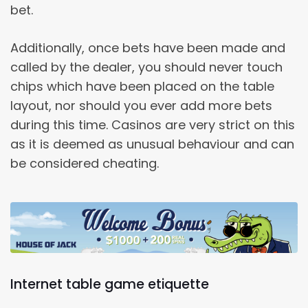
bet.
Additionally, once bets have been made and
called by the dealer, you should never touch
chips which have been placed on the table
layout, nor should you ever add more bets
during this time. Casinos are very strict on this
as it is deemed as unusual behaviour and can
be considered cheating.
Internet table game etiquette