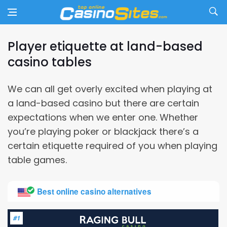
Skip to content
Top Online Casino Sites
The top online casino sites rated and reviewed
Player etiquette at land-based
casino tables
Player etiquette at land-based cas
We can all get overly excited when playing at
a land-based casino but there are certain
expectations when we enter one. Whether
you’re playing poker or blackjack there’s a
certain etiquette required of you when playing
table games.
Best online casino alternatives
#1