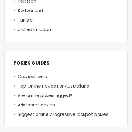
Pakistan
Switzerland
Tunisia
United Kingdom
POKIES GUIDES
Craziest wins
Top Online Pokies For Australians
Are online pokies rigged?
Aristocrat pokies
Biggest online progressive jackpot pokies