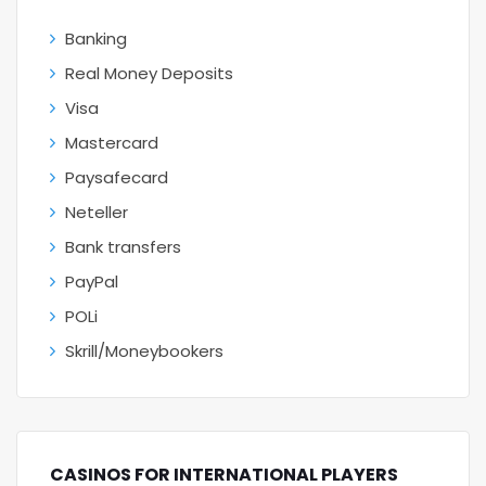
Banking
Real Money Deposits
Visa
Mastercard
Paysafecard
Neteller
Bank transfers
PayPal
POLi
Skrill/Moneybookers
CASINOS FOR INTERNATIONAL PLAYERS