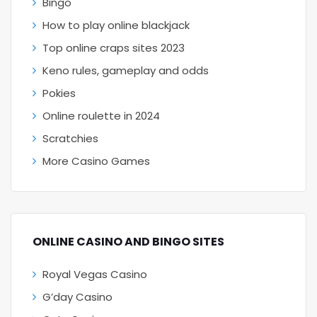
Bingo
How to play online blackjack
Top online craps sites 2023
Keno rules, gameplay and odds
Pokies
Online roulette in 2024
Scratchies
More Casino Games
ONLINE CASINO AND BINGO SITES
Royal Vegas Casino
G’day Casino