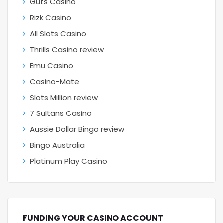
Guts Casino
Rizk Casino
All Slots Casino
Thrills Casino review
Emu Casino
Casino-Mate
Slots Million review
7 Sultans Casino
Aussie Dollar Bingo review
Bingo Australia
Platinum Play Casino
FUNDING YOUR CASINO ACCOUNT