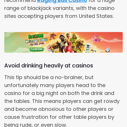
recommend
Raging Bull Casino
for a huge
range of blackjack variants, with the casino
sites accepting players from United States.
Avoid drinking heavily at casinos
This tip should be a no-brainer, but
unfortunately many players head to the
casino for a big night on both the drink and
the tables. This means players can get rowdy
and become obnoxious to other players or
cause frustration for other table players by
being rude, or even slow.