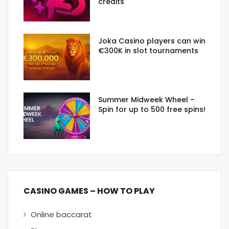
credits
Joka Casino players can win
€300K in slot tournaments
Summer Midweek Wheel –
Spin for up to 500 free spins!
CASINO GAMES – HOW TO PLAY
Online baccarat