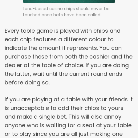
Land-based casino chips should never be
touched once bets have been called.
Every table game is played with chips and
each chip features a different colour to
indicate the amount it represents. You can
purchase these from both the cashier and the
dealer at the table of choice. If you are doing
the latter, wait until the current round ends
before doing so.
If you are playing at a table with your friends it
is unacceptable to add their chips to yours
and make a single bet. This will also annoy
anyone who is waiting for a seat at your table
or to play since you are all just making one