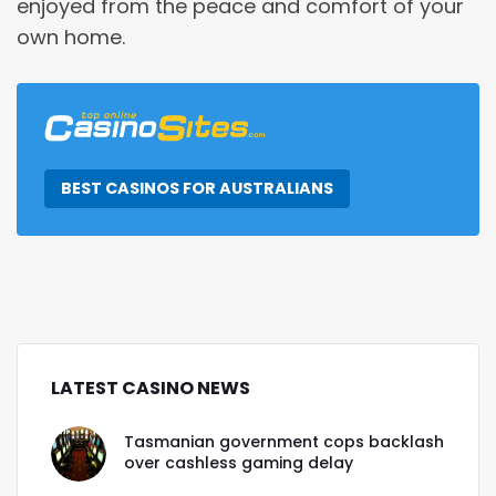
enjoyed from the peace and comfort of your
own home.
BEST CASINOS FOR AUSTRALIANS
LATEST CASINO NEWS
Tasmanian government cops backlash
over cashless gaming delay