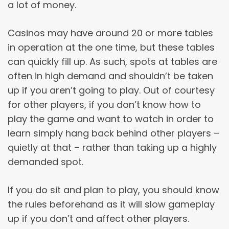
a lot of money.
Casinos may have around 20 or more tables
in operation at the one time, but these tables
can quickly fill up. As such, spots at tables are
often in high demand and shouldn’t be taken
up if you aren’t going to play. Out of courtesy
for other players, if you don’t know how to
play the game and want to watch in order to
learn simply hang back behind other players –
quietly at that – rather than taking up a highly
demanded spot.
If you do sit and plan to play, you should know
the rules beforehand as it will slow gameplay
up if you don’t and affect other players.