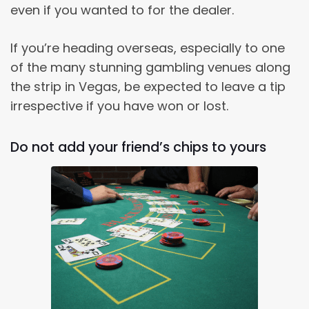
even if you wanted to for the dealer.
If you’re heading overseas, especially to one
of the many stunning gambling venues along
the strip in Vegas, be expected to leave a tip
irrespective if you have won or lost.
Do not add your friend’s chips to yours