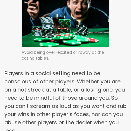
Avoid being over-excited or rowdy at the
casino tables.
Players in a social setting need to be
conscious of other players. Whether you are
on a hot streak at a table, or a losing one, you
need to be mindful of those around you. So
you can’t scream as loud as you want and rub
your wins in other player’s faces, nor can you
abuse other players or the dealer when you
lose.