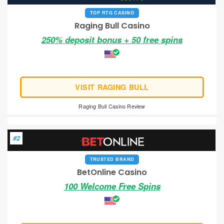
TOP RTG CASINO
Raging Bull Casino
250% deposit bonus + 50 free spins
VISIT RAGING BULL
Raging Bull Casino Review
#2
TRUSTED BRAND
BetOnline Casino
100 Welcome Free Spins