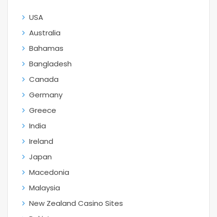
USA
Australia
Bahamas
Bangladesh
Canada
Germany
Greece
India
Ireland
Japan
Macedonia
Malaysia
New Zealand Casino Sites