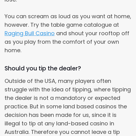
You can scream as loud as you want at home,
however. Try the table game catalogue at
Raging Bull Casino
and shout your rooftop off
as you play from the comfort of your own
home.
Should you tip the dealer?
Outside of the USA, many players often
struggle with the idea of tipping, where tipping
the dealer is not a mandatory or expected
practice. But in some land based casinos the
decision has been made for us, since it is
illegal to tip at any land-based casino in
Australia. Therefore you cannot leave a tip