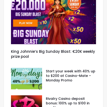
King Johnnie’s Big Sunday Blast: €20K weekly
prize pool
Start your week with 40% up
to $200 at Casino-Mate –
Monday Promo
Rivalry Casino deposit
bonus: 100% up to $100 in