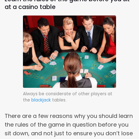
at a casino table
Always be considerate of other players at
the
blackjack
tables.
There are a few reasons why you should learn
the rules of the game in question before you
sit down, and not just to ensure you don’t lose