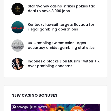
Star Sydney casino strikes pokies tax
deal to save 3,000 jobs
Kentucky lawsuit targets Bovada for
illegal gambling operations
UK Gambling Commission urges
accuracy amidst gambling statistics
Indonesia blocks Elon Musk’s Twitter / X
over gambling concerns
NEW CASINO BONUSES