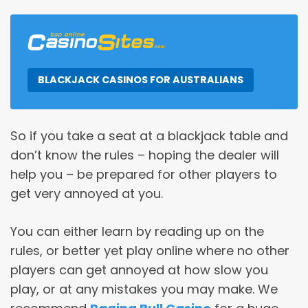
BLACKJACK CASINOS FOR AUSTRALIANS
So if you take a seat at a blackjack table and
don’t know the rules – hoping the dealer will
help you – be prepared for other players to
get very annoyed at you.
You can either learn by reading up on the
rules, or better yet play online where no other
players can get annoyed at how slow you
play, or at any mistakes you may make. We