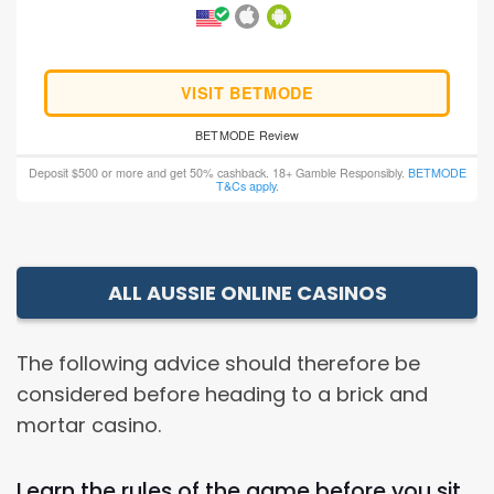
VISIT BETMODE
BETMODE Review
Deposit $500 or more and get 50% cashback. 18+ Gamble Responsibly.
BETMODE
T&Cs apply.
ALL AUSSIE ONLINE CASINOS
The following advice should therefore be
considered before heading to a brick and
mortar casino.
Learn the rules of the game before you sit