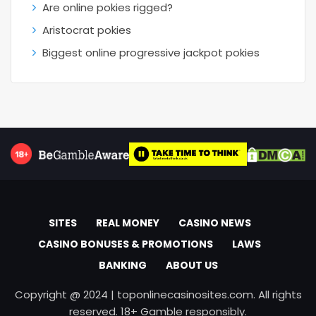
Are online pokies rigged?
Aristocrat pokies
Biggest online progressive jackpot pokies
SITES
REAL MONEY
CASINO NEWS
CASINO BONUSES & PROMOTIONS
LAWS
BANKING
ABOUT US
Copyright @ 2024 | toponlinecasinosites.com. All rights
reserved. 18+ Gamble responsibly.