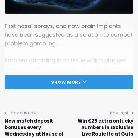
First nasal sprays, and now brain implants
have been suggested as a solution to combat
problem gambling.
Problem gambling is an issue which plagues
the world, and researchers around the globe
are working tirelessly to come up with a
SHOW MORE
solution for the minority who play
real money
casino games
and develop addictions.
Researchers at the Stanford University
Previous Post
Next Post
Medical Centre have been looking into the
New match deposit
Win €25 extra on lucky
bonuses every
numbers in Exclusive
potential of a brain implant to prevent certain
Wednesday at House of
Live Roulette at Guts
behaviours and thought processes believed