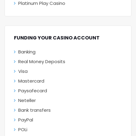
Platinum Play Casino
FUNDING YOUR CASINO ACCOUNT
Banking
Real Money Deposits
Visa
Mastercard
Paysafecard
Neteller
Bank transfers
PayPal
POLi