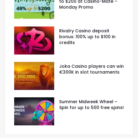
to $200 at Casino-Mate –
Monday Promo
“I suspect not everybody [would want one],
but you’d be surprised how many are willing to
Rivalry Casino deposit
get these implants because it could improve
bonus: 100% up to $100 in
their quality of life tremendously.”
credits
Dr Halpern’s comment may resonate with
Joka Casino players can win
many, with researchers in Finland looking at a
€300K in slot tournaments
less invasive form of treatment. They
determined that certain patterns occur in the
pleasure centre of the brain when an addict
gambles, similarly to brain patterns in those
Summer Midweek Wheel –
Spin for up to 500 free spins!
addicted to drugs.
After finding some success testing problem
gamblers with a pill form of a drug which