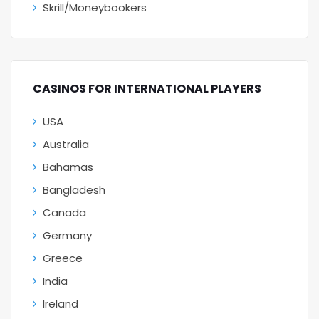
Skrill/Moneybookers
CASINOS FOR INTERNATIONAL PLAYERS
USA
Australia
Bahamas
Bangladesh
Canada
Germany
Greece
India
Ireland