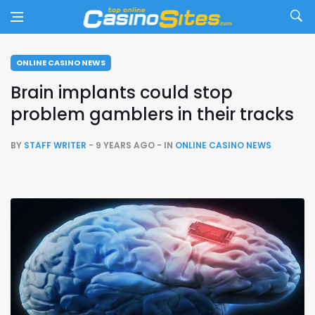
Skip to content
Top Online Casino Sites
The top online casino sites rated and reviewed
ONLINE CASINO NEWS
Brain implants could stop
problem gamblers in their tracks
BY
STAFF WRITER
9 YEARS AGO
IN
ONLINE CASINO NEWS