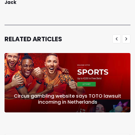
Jack
to be at the root of the addiction.
The team, led by an assistant professor of
neurosurgery, Dr Casey Halpern, studied
RELATED ARTICLES
electrical signals in the brain to calculate
specific pathological behaviours.
Using mice which had been taught to
Circus gambling website says TOTO lawsuit
overindulge in greasy food, the team found
incoming in Netherlands
that a distinct pattern of electrical signals
would take place seconds before they began
eating the foods.