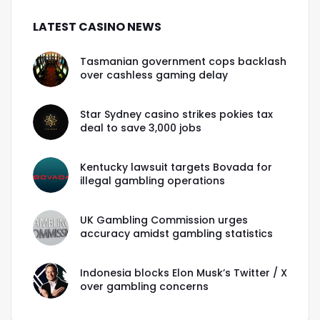
The researchers placed electrodes into the
LATEST CASINO NEWS
mice’s brains, sending a 10-second pulse
directly to the region of the brain, called the
Tasmanian government cops backlash
over cashless gaming delay
nucleus accumbens – the area of the brain
responsible for pleasure and rewards. The
Star Sydney casino strikes pokies tax
team found that following the quick pulse, the
deal to save 3,000 jobs
mice were no longer interested in gorging
themselves.
Kentucky lawsuit targets Bovada for
illegal gambling operations
The team then found that their hypothesis
had been tested on a human sample,
UK Gambling Commission urges
accuracy amidst gambling statistics
discovering a man had been implanted with a
brain chip to help treat a severe obsessive-
Indonesia blocks Elon Musk’s Twitter / X
compulsive disorder.
over gambling concerns
“If you’re going to binge or do anything that’s