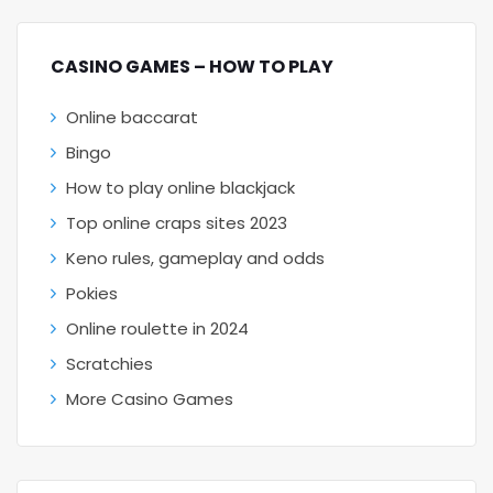
treats heroin overdoses, the researchers are
looking to
trial a nasal spray of naloxone
CASINO GAMES – HOW TO PLAY
which will act as a faster route of
administration.
Online baccarat
Bingo
While the two applications are big advances
How to play online blackjack
in the medical field, unfortunately, it’s unlikely
Top online craps sites 2023
they will be available in the immediate future
Keno rules, gameplay and odds
for problem gambling applications. The nasal
Pokies
spray is only in its testing phase, with results
Online roulette in 2024
expected to be published in a year or so.
Scratchies
But one day the world could drastically reduce
More Casino Games
or even eradicate problem gambling rates via
a brain implant or a pump of a nasal spray,
which is what makes their research so