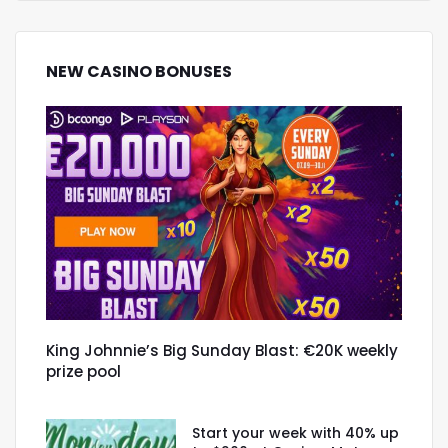
impulsive or reward-based, you always have
a sense that something is rewarding right
NEW CASINO BONUSES
before you do it — sort of like a craving,” Dr
Halpern told NBC News.
The team concluded in the paper published in
the journal Proceedings of the National
Academies of Sciences that electrical
stimulation of that specific part of the brain
could lead to treating addictions including
those who have a problem
playing the slots
.
King Johnnie’s Big Sunday Blast: €20K weekly
“Imagine obese people or pathological
prize pool
gamblers who are bankrupt, or even a
depressed patient who has the impulse to
Start your week with 40% up
commit suicide,” Dr Halpern said.