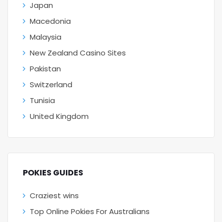
Japan
Macedonia
Malaysia
New Zealand Casino Sites
Pakistan
Switzerland
Tunisia
United Kingdom
POKIES GUIDES
Craziest wins
Top Online Pokies For Australians