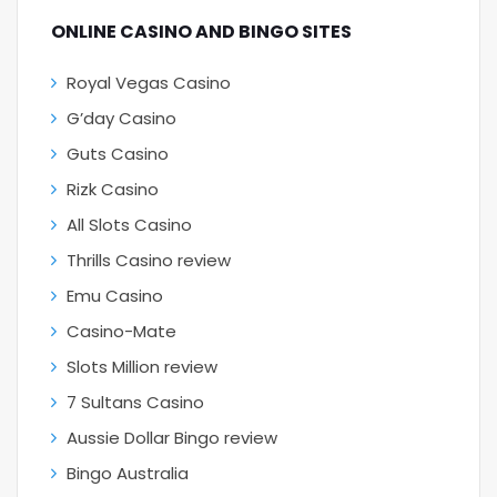
profound.
ONLINE CASINO AND BINGO SITES
Royal Vegas Casino
TAGS:
FEATURED
PROBLEM GAMBLING
US
G’day Casino
Guts Casino
Rizk Casino
All Slots Casino
Thrills Casino review
Emu Casino
Casino-Mate
Slots Million review
7 Sultans Casino
Aussie Dollar Bingo review
Bingo Australia