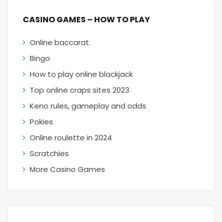
CASINO GAMES – HOW TO PLAY
Online baccarat
Bingo
How to play online blackjack
Top online craps sites 2023
Keno rules, gameplay and odds
Pokies
Online roulette in 2024
Scratchies
More Casino Games