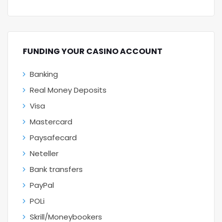
FUNDING YOUR CASINO ACCOUNT
Banking
Real Money Deposits
Visa
Mastercard
Paysafecard
Neteller
Bank transfers
PayPal
POLi
Skrill/Moneybookers