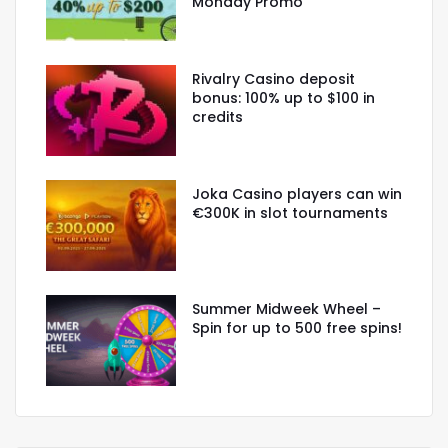
Monday Promo
Rivalry Casino deposit
bonus: 100% up to $100 in
credits
Joka Casino players can win
€300K in slot tournaments
Summer Midweek Wheel –
Spin for up to 500 free spins!