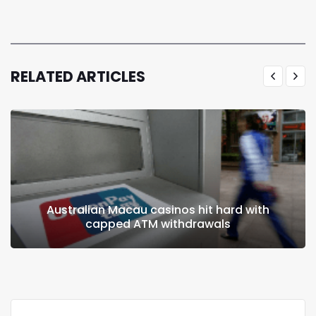
“So we’re hoping that the Governor and the
General Assembly, and we’re counting on
them to let us control our destiny to help
these regions of the state that are in jeopardy
RELATED ARTICLES
of being left behind,” she said.
“Let us create our destiny.”
However, the legislation is facing opposition
from anti-gambling campaigners, especially
Australian Macau casinos hit hard with
the Family Foundation of Virginia.
capped ATM withdrawals
The group’s president, Victoria Cobb, said
supporters of gambling have not considered
its social costs.