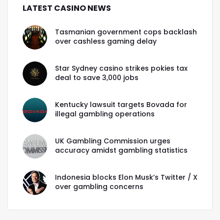
LATEST CASINO NEWS
“When gambling comes it promises all sorts
of revenue to the state, and it looks enticing,
Tasmanian government cops backlash
and unfortunately the reality is that the results
over cashless gaming delay
of broken families and depressed housing
markets and social services cost far
Star Sydney casino strikes pokies tax
outweighs anything that they’re going to gain
deal to save 3,000 jobs
in revenue.”
Kentucky lawsuit targets Bovada for
illegal gambling operations
TAGS:
FEATURED
NEWS
US
VIRGINIA
UK Gambling Commission urges
accuracy amidst gambling statistics
Indonesia blocks Elon Musk’s Twitter / X
over gambling concerns