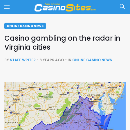
Skip to content
Top Online Casino Sites
The top online casino sites rated and reviewed
ONLINE CASINO NEWS
Casino gambling on the radar in
Virginia cities
BY
STAFF WRITER
8 YEARS AGO
IN
ONLINE CASINO NEWS