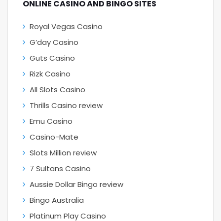
ONLINE CASINO AND BINGO SITES
Royal Vegas Casino
G’day Casino
Guts Casino
Rizk Casino
All Slots Casino
Thrills Casino review
Emu Casino
Casino-Mate
Slots Million review
7 Sultans Casino
Aussie Dollar Bingo review
Bingo Australia
Platinum Play Casino