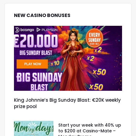
NEW CASINO BONUSES
King Johnnie’s Big Sunday Blast: €20K weekly
prize pool
Start your week with 40% up
to $200 at Casino-Mate –