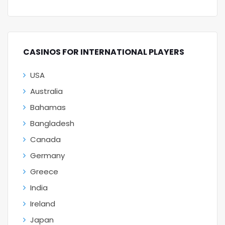
CASINOS FOR INTERNATIONAL PLAYERS
USA
Australia
Bahamas
Bangladesh
Canada
Germany
Greece
India
Ireland
Japan