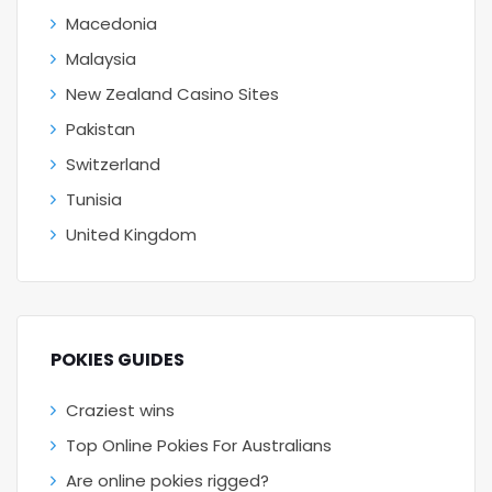
Macedonia
Malaysia
New Zealand Casino Sites
Pakistan
Switzerland
Tunisia
United Kingdom
POKIES GUIDES
Craziest wins
Top Online Pokies For Australians
Are online pokies rigged?