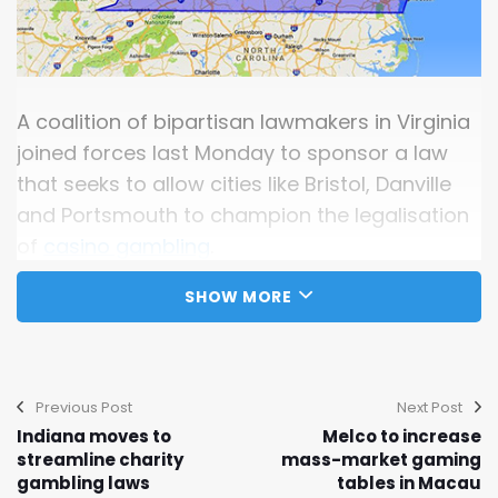
A coalition of bipartisan lawmakers in Virginia
joined forces last Monday to sponsor a law
that seeks to allow cities like Bristol, Danville
and Portsmouth to champion the legalisation
of
casino gambling
.
SHOW MORE
According to Democratic Senator Louise
Lucas, a regulated gaming industry would
bring in tax revenue and create jobs.
Previous Post
Next Post
ALSO READ:
WEST VIRGINIA PUSHES FOR
Indiana moves to
Melco to increase
CASINO GAMBLING
streamline charity
mass-market gaming
gambling laws
tables in Macau