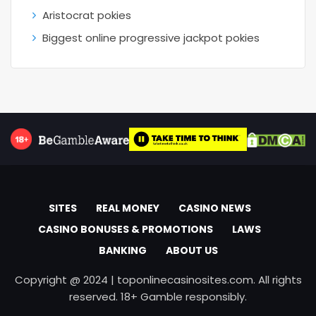
Aristocrat pokies
Biggest online progressive jackpot pokies
SITES
REAL MONEY
CASINO NEWS
CASINO BONUSES & PROMOTIONS
LAWS
BANKING
ABOUT US
Copyright @ 2024 | toponlinecasinosites.com. All rights
reserved. 18+ Gamble responsibly.