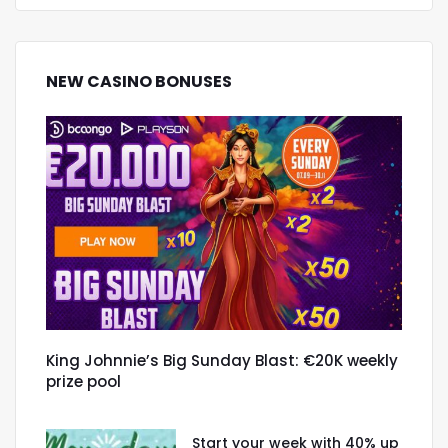
regarding the lengthy implementation period
for third-party registrations requested by
relatives or gambling providers. The KSA
NEW CASINO BONUSES
believes that the current process is too
complicated and that the six-month period
for involuntary deregistration is insufficient.
Another area of concern highlighted by the
KSA is the outdated regulations governing
safeguards for land-based slot machines.
They recommend a comprehensive overhaul
of these rules to align them with modern
online gambling laws
and technological
King Johnnie’s Big Sunday Blast: €20K weekly
prize pool
advancements.
The letter, signed by the KSA, emphasizes the
Start your week with 40% up