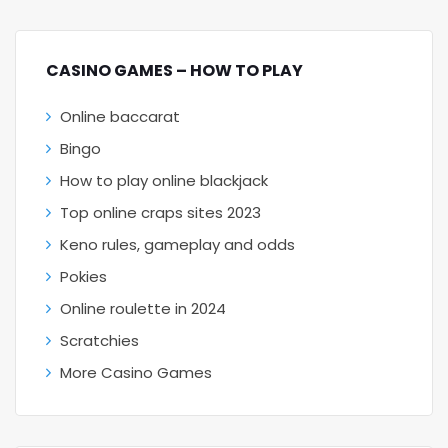
CASINO GAMES – HOW TO PLAY
Online baccarat
Bingo
How to play online blackjack
Top online craps sites 2023
Keno rules, gameplay and odds
Pokies
Online roulette in 2024
Scratchies
More Casino Games