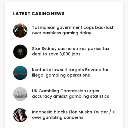
providers’ websites. This would greatly
LATEST CASINO NEWS
enhance the supervision of legal Dutch
operators and enable more efficient
Tasmanian government cops backlash
enforcement against illegal entities.
over cashless gaming delay
Additionally, the KSA has proposed the use of
Star Sydney casino strikes pokies tax
deal to save 3,000 jobs
direct data from the Control Database of
online gambling license holders to enhance
Kentucky lawsuit targets Bovada for
market analysis. By utilizing this data, the KSA
illegal gambling operations
aims to establish a solid factual basis for
setting priorities in terms of supervision,
UK Gambling Commission urges
enforcement, and policy formulation.
accuracy amidst gambling statistics
Concerns have been raised about the
Indonesia blocks Elon Musk’s Twitter / X
over gambling concerns
limitations of the Central Register Exclusion
Gambling (CRUKS) system, particularly