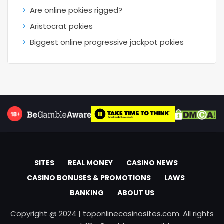
Are online pokies rigged?
Aristocrat pokies
Biggest online progressive jackpot pokies
SITES
REAL MONEY
CASINO NEWS
CASINO BONUSES & PROMOTIONS
LAWS
BANKING
ABOUT US
Copyright @ 2024 | toponlinecasinosites.com. All rights