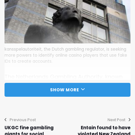
kansspelautoriteit, the Dutch gambling regulator, is seeking
more powers to identify online casino players that use fake
IDs to create accounts.
The Netherlands Gambling Authority, known
as Kansspelautoriteit (KSA), has made an
SHOW MORE
“urgent appeal” to the Dutch Minister for Legal
Protections, Franc Weerwind, requesting
modifications to the supervisory aspects of
the Remote Gambling Act (KOA).
Previous Post
Next Post
UKGC fine gambling
Entain found to have
giants for social
violated New Zealand