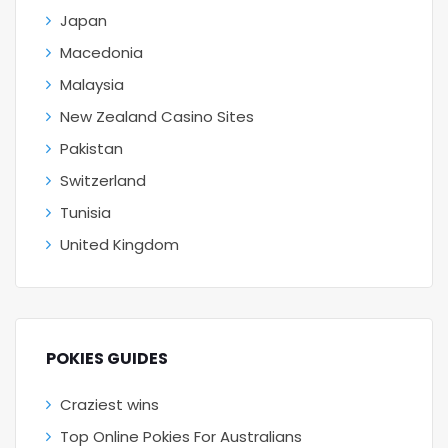
Japan
Macedonia
Malaysia
New Zealand Casino Sites
Pakistan
Switzerland
Tunisia
United Kingdom
POKIES GUIDES
Craziest wins
Top Online Pokies For Australians