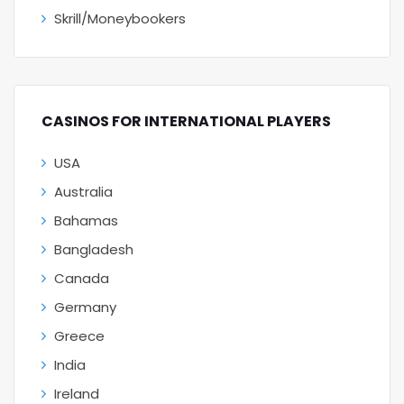
Skrill/Moneybookers
CASINOS FOR INTERNATIONAL PLAYERS
USA
Australia
Bahamas
Bangladesh
Canada
Germany
Greece
India
Ireland