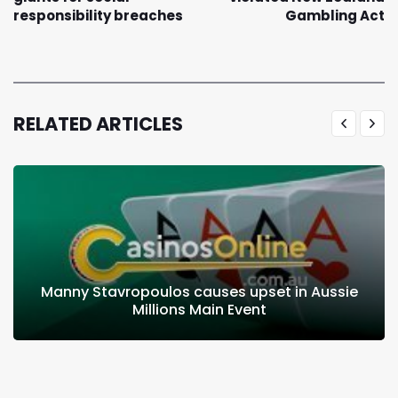
In their appeal, the KSA has called for
responsibility breaches
Gambling Act
amendments to grant the authority access to
false identity documents for the purpose of
enforcement and supervision under the KOA.
They argue that having the ability to generate
RELATED ARTICLES
fake IDs would enable more effective
monitoring and ensure compliance
among
gambling providers
licensed under the act.
Currently, the process of acquiring fake IDs
involves the National Identity Agency, and the
KSA is seeking legal authorisation to utilise
Manny Stavropoulos causes upset in Aussie
these documents.
Millions Main Event
The proposed changes would provide the KSA
with the necessary access to identity data,
allowing seamless entry to gambling