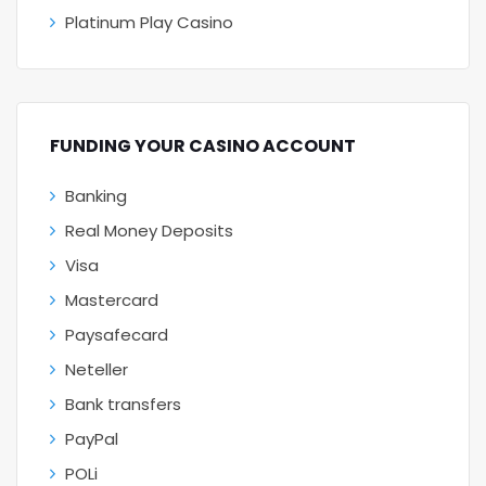
Platinum Play Casino
FUNDING YOUR CASINO ACCOUNT
Banking
Real Money Deposits
Visa
Mastercard
Paysafecard
Neteller
Bank transfers
PayPal
POLi