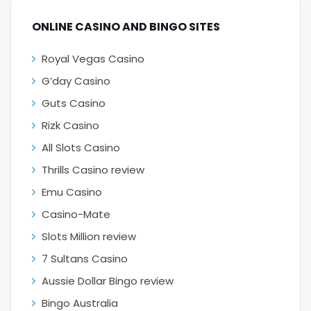
ONLINE CASINO AND BINGO SITES
Royal Vegas Casino
G’day Casino
Guts Casino
Rizk Casino
All Slots Casino
Thrills Casino review
Emu Casino
Casino-Mate
Slots Million review
7 Sultans Casino
Aussie Dollar Bingo review
Bingo Australia