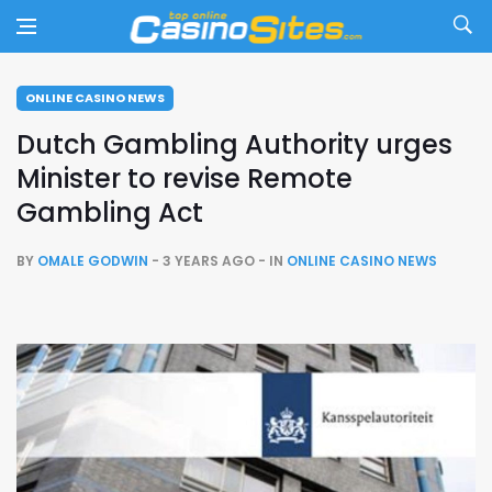
Skip to content
Top Online Casino Sites
The top online casino sites rated and reviewed
ONLINE CASINO NEWS
Dutch Gambling Authority urges
Minister to revise Remote
Gambling Act
BY
OMALE GODWIN
3 YEARS AGO
IN
ONLINE CASINO NEWS