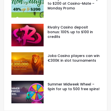
to $200 at Casino-Mate –
importance of creating a safe and
Monday Promo
responsible gambling environment that
protects Dutch players while combating any
forms of abuse.
Rivalry Casino deposit
bonus: 100% up to $100 in
credits
TAGS:
KANSSPELAUTORITEIT
NETHERLANDS
Joka Casino players can win
€300K in slot tournaments
Summer Midweek Wheel –
Spin for up to 500 free spins!