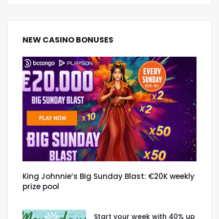
System (NDTRS).
The reply stated that because reporting
NEW CASINO BONUSES
problem to the NDTRS is optional, “these
figures cannot be considered complete or
representative of the treatment for gambling
in a national context”.
That notwithstanding, the official stats
released by the HSE show that 208 cases were
reported in 2015, 195 in 2016 and 219 in 2017 – a
total of 622 gambling addiction cases in three
years.
King Johnnie’s Big Sunday Blast: €20K weekly
prize pool
Although the numbers for 2018 are not yet
finalised, 174 cases related to gambling
Start your week with 40% up