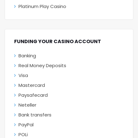
Platinum Play Casino
FUNDING YOUR CASINO ACCOUNT
Banking
Real Money Deposits
Visa
Mastercard
Paysafecard
Neteller
Bank transfers
PayPal
POLi