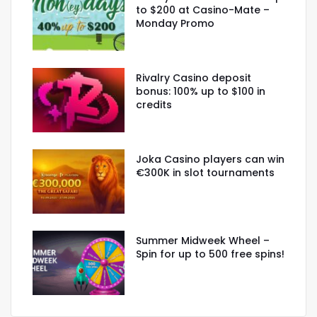
to $200 at Casino-Mate –
addiction were reported and treated.
Monday Promo
TAGS:
FEATURED
IE
NEWS
Rivalry Casino deposit
PROBLEM GAMBLING
bonus: 100% up to $100 in
credits
Joka Casino players can win
€300K in slot tournaments
Summer Midweek Wheel –
Spin for up to 500 free spins!