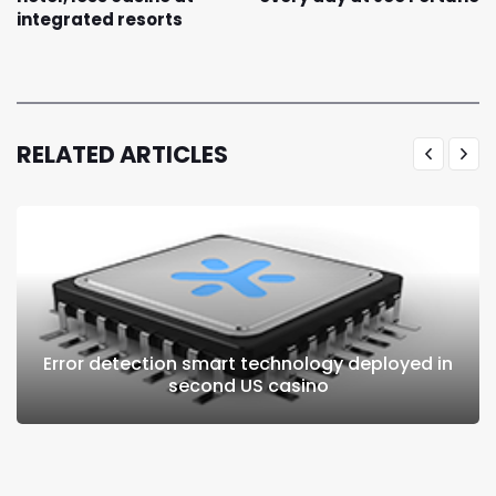
The numbers came out after Sinn Féin’s Louise
integrated resorts
O’Reilly demanded them from the Minister for
Health, Simon Harris.
Harris then forwarded the request to the HSE,
RELATED ARTICLES
which confessed that current data does not
truly reflect the scope of the issue.
Speaking to The Journal, O’Reilly indicated that
the government had not done enough to
understand problem
gambling in Ireland
.
Error detection smart technology deployed in
second US casino
Raging Bull Casino