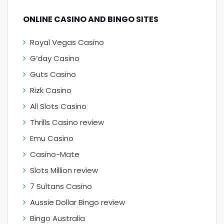
ONLINE CASINO AND BINGO SITES
Royal Vegas Casino
G’day Casino
Guts Casino
Rizk Casino
All Slots Casino
Thrills Casino review
Emu Casino
Casino-Mate
Slots Million review
7 Sultans Casino
Aussie Dollar Bingo review
Bingo Australia