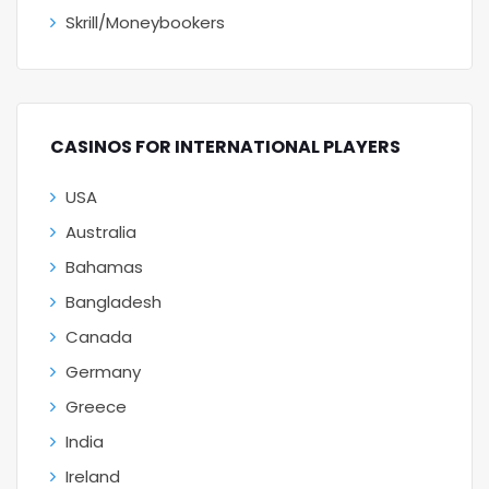
Skrill/Moneybookers
CASINOS FOR INTERNATIONAL PLAYERS
USA
Australia
Bahamas
Bangladesh
Canada
Germany
Greece
India
Ireland