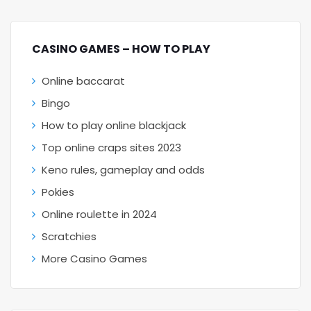
CASINO GAMES – HOW TO PLAY
Online baccarat
Bingo
How to play online blackjack
Top online craps sites 2023
Keno rules, gameplay and odds
Pokies
Online roulette in 2024
Scratchies
More Casino Games