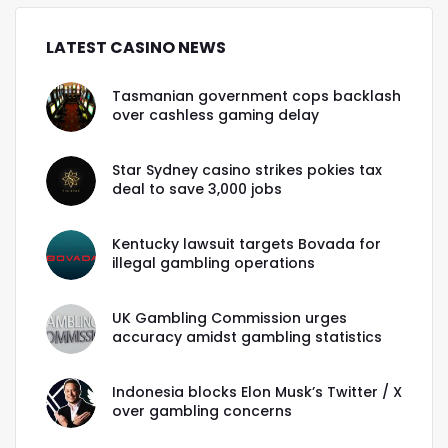
LATEST CASINO NEWS
50FS
250% deposit bonus + 50 free spins
Tasmanian government cops backlash
over cashless gaming delay
Read Review
BET NOW
Star Sydney casino strikes pokies tax
deal to save 3,000 jobs
In its reply to the Dublin Fingal TD, the HSE
Kentucky lawsuit targets Bovada for
noted that its addiction services have been
illegal gambling operations
“traditionally funded to treat problematic drug
and alcohol use, some cases of problematic
UK Gambling Commission urges
gambling have been provided with treatment”.
accuracy amidst gambling statistics
The public health body said the figures it has
Indonesia blocks Elon Musk’s Twitter / X
over gambling concerns
are related to the cases officially reported to
the National Drug Treatment Reporting