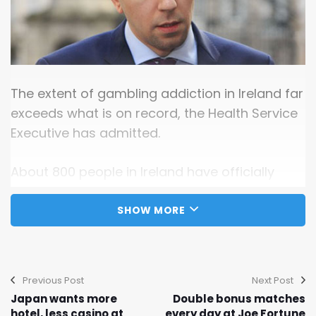
The extent of gambling addiction in Ireland far
exceeds what is on record, the Health Service
Executive has admitted.
About 800 people in Ireland have officially
sought help from the HSE in gambling
addiction-related cases since 2015, but those
SHOW MORE
figures have been termed as “the tip of the
iceberg”.
Previous Post
Next Post
READ MORE GAMBLING NEWS
Japan wants more
Double bonus matches
hotel, less casino at
every day at Joe Fortune