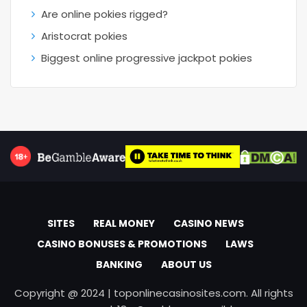
Are online pokies rigged?
Aristocrat pokies
Biggest online progressive jackpot pokies
SITES
REAL MONEY
CASINO NEWS
CASINO BONUSES & PROMOTIONS
LAWS
BANKING
ABOUT US
Copyright @ 2024 | toponlinecasinosites.com. All rights