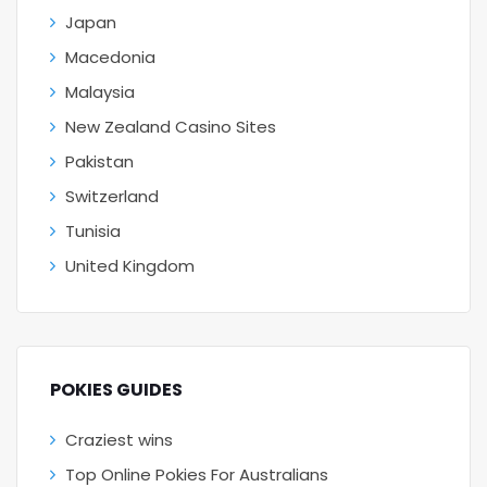
Japan
Macedonia
Malaysia
New Zealand Casino Sites
Pakistan
Switzerland
Tunisia
United Kingdom
POKIES GUIDES
Craziest wins
Top Online Pokies For Australians