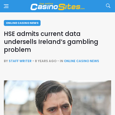
Skip to content
Top Online Casino Sites
The top online casino sites rated and reviewed
ONLINE CASINO NEWS
HSE admits current data
undersells Ireland’s gambling
problem
BY
STAFF WRITER
8 YEARS AGO
IN
ONLINE CASINO NEWS