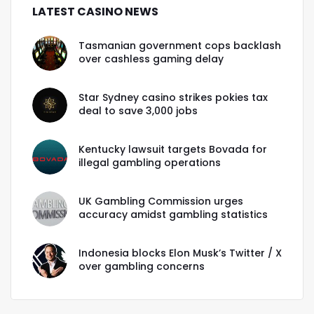
hires.
LATEST CASINO NEWS
The casino game supplier launched in the New
Tasmanian government cops backlash
over cashless gaming delay
Jersey market toward the end of October. The
move, like the Michigan launch, was done with
Star Sydney casino strikes pokies tax
the aid of BetMGM. Play’n GO’s titles have
deal to save 3,000 jobs
become increasingly popular in the state,
known to be a key gambling hub in the US,
Kentucky lawsuit targets Bovada for
since its launch.
illegal gambling operations
The Chief Commercial Officer for Play’n GO,
UK Gambling Commission urges
accuracy amidst gambling statistics
Magnus Olsson, revealed that the game
supplier was still determined to stay in the
Indonesia blocks Elon Musk’s Twitter / X
regulated gambling region. Olsson also
over gambling concerns
expressed the company’s excitement at
launching its products in the Wolverine State.