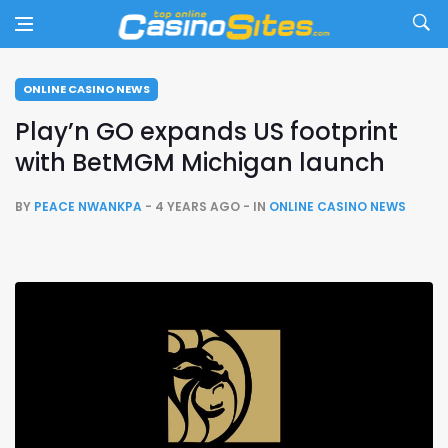
Skip to content
Top Online Casino Sites
The top online casino sites rated and reviewed
ONLINE CASINO NEWS
Play’n GO expands US footprint
with BetMGM Michigan launch
BY
PEACE NWANKPA
4 YEARS AGO
IN
ONLINE CASINO NEWS