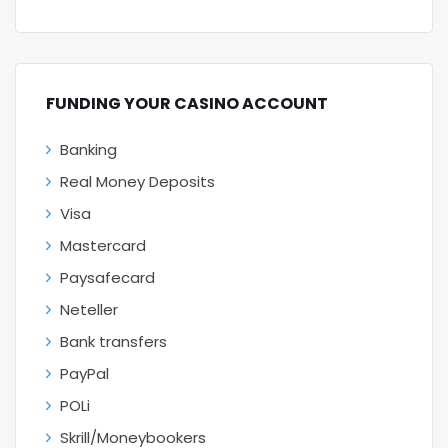
FUNDING YOUR CASINO ACCOUNT
Banking
Real Money Deposits
Visa
Mastercard
Paysafecard
Neteller
Bank transfers
PayPal
POLi
Skrill/Moneybookers