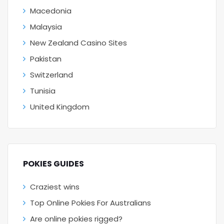
Macedonia
Malaysia
New Zealand Casino Sites
Pakistan
Switzerland
Tunisia
United Kingdom
POKIES GUIDES
Craziest wins
Top Online Pokies For Australians
Are online pokies rigged?