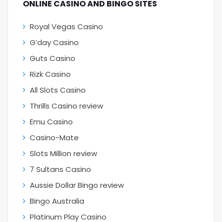
ONLINE CASINO AND BINGO SITES
Royal Vegas Casino
G’day Casino
Guts Casino
Rizk Casino
All Slots Casino
Thrills Casino review
Emu Casino
Casino-Mate
Slots Million review
7 Sultans Casino
Aussie Dollar Bingo review
Bingo Australia
Platinum Play Casino