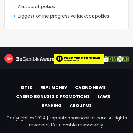
Aristocrat pokies
Biggest online progressive jackpot pokies
SITES
REAL MONEY
CASINO NEWS
CASINO BONUSES & PROMOTIONS
LAWS
BANKING
ABOUT US
Copyright @ 2024 | toponlinecasinosites.com. All rights
reserved. 18+ Gamble responsibly.