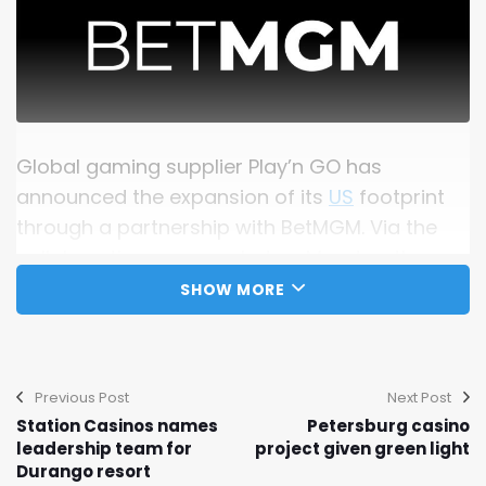
Global gaming supplier Play’n GO has
announced the expansion of its
US
footprint
through a partnership with BetMGM. Via the
collaboration, as revealed on Monday, the
company launched its impressive gaming
SHOW MORE
portfolio in Michigan for the first time.
The recent Michigan deal with BetMGM goes
Previous Post
Next Post
to show the companies’ long running
Station Casinos names
Petersburg casino
successful partnership. Punters in the
leadership team for
project given green light
Wolverine State will now have access to Play’n
Durango resort