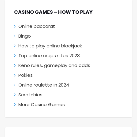
developer is on its way to releasing over 50
online slots. Play’n GO is also actively
CASINO GAMES – HOW TO PLAY
participating in more than 25 regulated
Online baccarat
jurisdictions worldwide, some of which include
New Jersey, Ontario, and, most recently,
Bingo
Michigan in North America.
How to play online blackjack
Top online craps sites 2023
TAGS:
BETMGM
FEATURED
MICHIGAN
Keno rules, gameplay and odds
PLAY'N GO
US
Pokies
Online roulette in 2024
Scratchies
More Casino Games