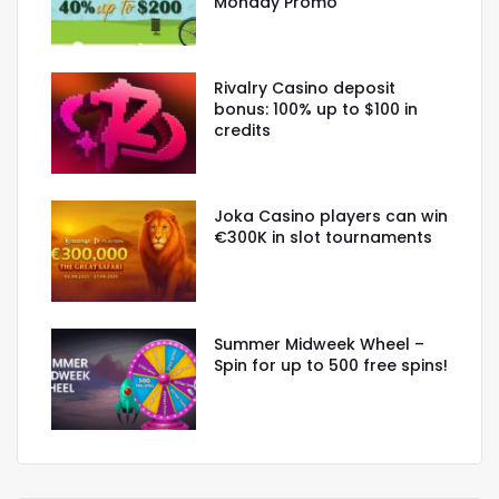
Monday Promo
USA.”
The Play’n GO CEO further revealed that the
Rivalry Casino deposit
company immensely enjoyed working hand in
bonus: 100% up to $100 in
hand with other firms who were interested in
credits
making use of their content and knowledge to
achieve business goals.
Joka Casino players can win
€300K in slot tournaments
“Our teams enjoy nothing more than working
closely with our partners to help them achieve
their business goals using our content and
Summer Midweek Wheel –
expertise. Launching today in Michigan with
Spin for up to 500 free spins!
BetMGM is another fantastic step forward in
our partnership,” Olsson continued.
This year alone, the leading game content