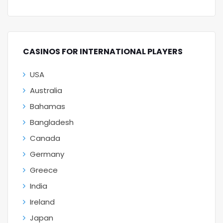
CASINOS FOR INTERNATIONAL PLAYERS
USA
Australia
Bahamas
Bangladesh
Canada
Germany
Greece
India
Ireland
Japan