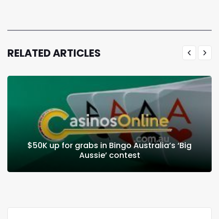
GO Christmas-themed games like Xmas Joker
in time for the holiday season.
The Michigan gamblers will also be able to
RELATED ARTICLES
play other slot titles on the gaming
entertainment supplier’s portfolio, such as
Crystal Sun, Rich Wilde and the Tome of
Madness, Rich Wilde and the Book of Dead,
and several other popular titles.
The Swedish gaming giant’s rapid expansion
$50K up for grabs in Bingo Australia’s ‘Big
into the market of various states in the US is
Aussie’ contest
an indicator of its commitment to increasing
its hold in the region. Despite their efforts,
Play’n GO did not do this on their own and
enlisted the aid of some essential US-based