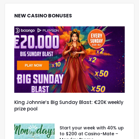
“We believe strongly that the future of the
NEW CASINO BONUSES
industry will be in regulated spaces, and so it’s
with considerable pride that we are able to
bring our content today to one of the first
states in the US to really grasp the regulated
iGaming opportunity – Michigan,” Olsson said.
“As states like Michigan, New Jersey, and
others have shown, there is considerable
demand from players for safely and
responsibly organized iGaming entertainment
King Johnnie’s Big Sunday Blast: €20K weekly
opportunities. I’m sure we’ll see more states
prize pool
introduce regulated iGaming over the coming
12-24 months, and I know that Play’n GO is
Start your week with 40% up
exceptionally well positioned to thrive in the
to $200 at Casino-Mate –