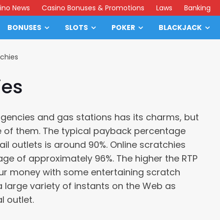
ino News
Casino Bonuses & Promotions
Laws
Banking
BONUSES
SLOTS
POKER
BLACKJACK
chies
ies
gencies and gas stations has its charms, but
ne of them. The typical payback percentage
tail outlets is around 90%. Online scratchies
age of approximately 96%. The higher the RTP
your money with some entertaining scratch
 large variety of instants on the Web as
 outlet.