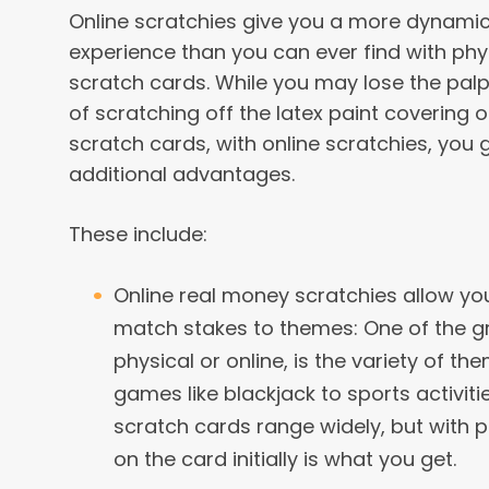
Online scratchies give you a more dynami
experience than you can ever find with phy
scratch cards. While you may lose the palp
of scratching off the latex paint covering 
scratch cards, with online scratchies, you 
additional advantages.
These include:
Online real money scratchies allow yo
match stakes to themes: One of the gr
physical or online, is the variety of t
games like blackjack to sports activit
scratch cards range widely, but with 
on the card initially is what you get.