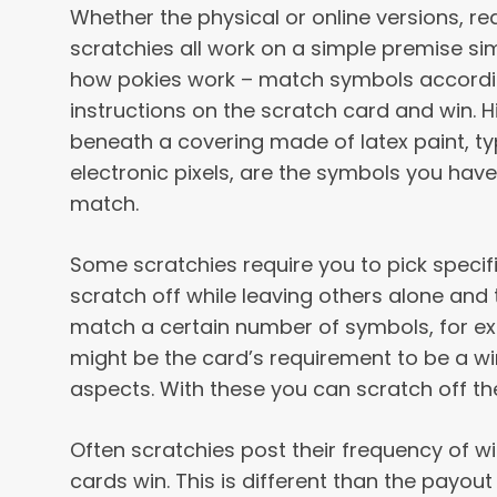
Whether the physical or online versions, r
scratchies all work on a simple premise sim
how pokies work – match symbols accordi
instructions on the scratch card and win. 
beneath a covering made of latex paint, typ
electronic pixels, are the symbols you have
match.
Some scratchies require you to pick specifi
scratch off while leaving others alone and
match a certain number of symbols, for e
might be the card’s requirement to be a w
aspects. With these you can scratch off the 
Often scratchies post their frequency of wi
cards win. This is different than the pay