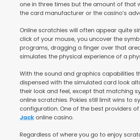
one in three times but the amount of that w
the card manufacturer or the casino’s adv
Online scratchies will often appear quite si
click of your mouse, you uncover the symb
programs, dragging a finger over that are
simulates the physical experience of a phy
With the sound and graphics capabilities t
dispensed with the simulated card look al
their look and feel, except that matching 
online scratchies. Pokies still limit wins to
configuration. One of the best providers of
Jack
online casino.
Regardless of where you go to enjoy scrat