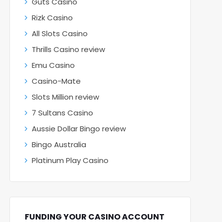
Guts Casino
Rizk Casino
All Slots Casino
Thrills Casino review
Emu Casino
Casino-Mate
Slots Million review
7 Sultans Casino
Aussie Dollar Bingo review
Bingo Australia
Platinum Play Casino
FUNDING YOUR CASINO ACCOUNT