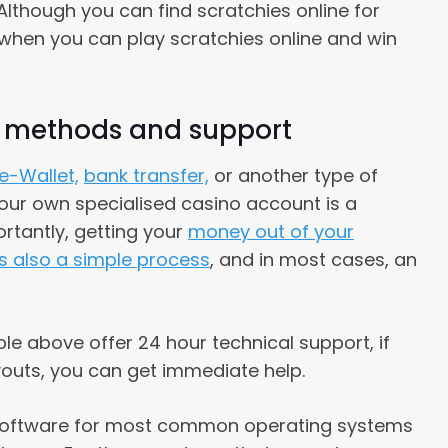
lthough you can find scratchies online for
when you can play scratchies online and win
 methods and support
e-Wallet,
bank transfer,
or another type of
ur own specialised casino account is a
rtantly, getting your
money out of your
s also a simple process
, and in most cases, an
able above offer 24 hour technical support, if
outs, you can get immediate help.
 software for most common operating systems