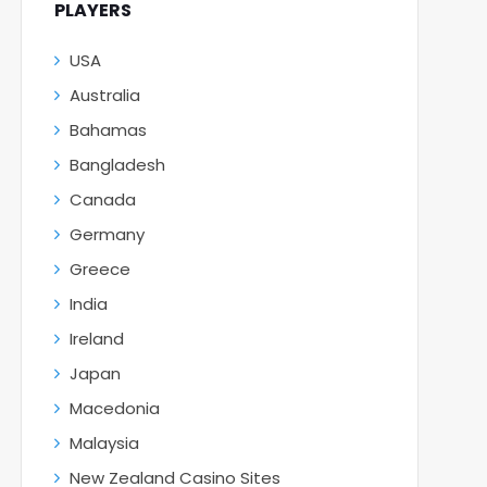
PLAYERS
USA
Australia
Bahamas
Bangladesh
Canada
Germany
Greece
India
Ireland
Japan
Macedonia
Malaysia
New Zealand Casino Sites