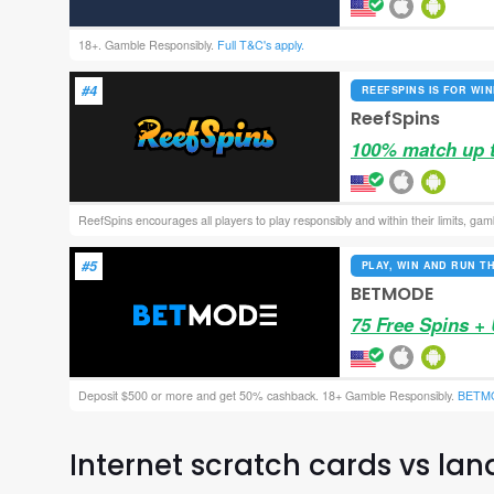
18+. Gamble Responsibly.
Full T&C's apply.
#4
REEFSPINS IS FOR WI
ReefSpins
100% match up 
ReefSpins encourages all players to play responsibly and within their limits, gam
#5
PLAY, WIN AND RUN T
BETMODE
75 Free Spins +
Deposit $500 or more and get 50% cashback. 18+ Gamble Responsibly.
BETMO
Internet scratch cards vs la