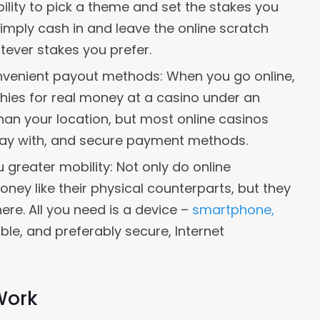
bility to pick a theme and set the stakes you
 simply cash in and leave the online scratch
tever stakes you prefer.
onvenient payout methods: When you go online,
hies for real money at a casino under an
 than your location, but most online casinos
 play with, and secure payment methods.
 greater mobility: Not only do online
oney like their physical counterparts, but they
re. All you need is a device –
smartphone,
able, and preferably secure, Internet
Work