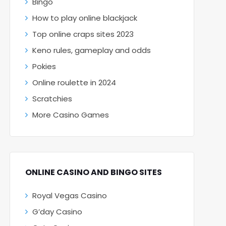
Bingo
How to play online blackjack
Top online craps sites 2023
Keno rules, gameplay and odds
Pokies
Online roulette in 2024
Scratchies
More Casino Games
ONLINE CASINO AND BINGO SITES
Royal Vegas Casino
G’day Casino