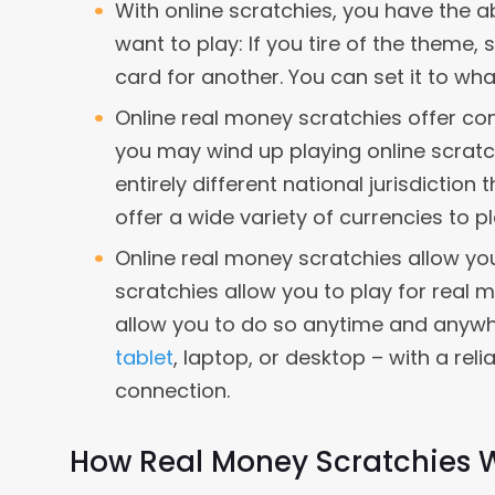
With online scratchies, you have the a
want to play: If you tire of the theme,
card for another. You can set it to wha
Online real money scratchies offer c
you may wind up playing online scratc
entirely different national jurisdiction
offer a wide variety of currencies to
Online real money scratchies allow you
scratchies allow you to play for real m
allow you to do so anytime and anywhe
tablet
, laptop, or desktop – with a reli
connection.
How Real Money Scratchies 