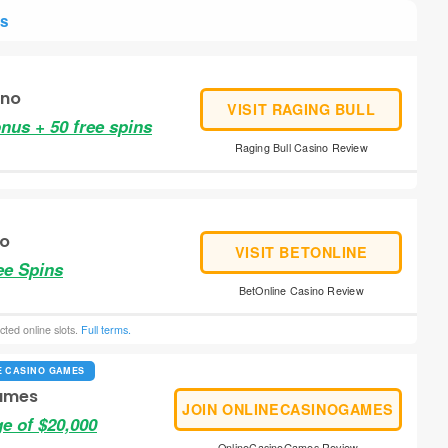
es
ino
VISIT RAGING BULL
nus + 50 free spins
Raging Bull Casino Review
no
VISIT BETONLINE
ee Spins
BetOnline Casino Review
ted online slots.
Full terms.
E CASINO GAMES
ames
JOIN ONLINECASINOGAMES
e of $20,000
OnlineCasinoGames Review