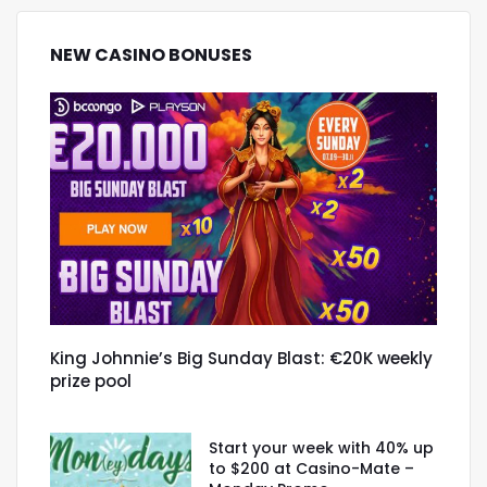
have until September 2023 to give a detailed
rundown on how they expect to meet the
NEW CASINO BONUSES
public investment requirement.
Macau government officials also thanked the
six casinos for their efforts towards boosting
the economy of the region, and he also
commended them for maintaining staff and
meeting payroll requirements throughout the
pandemic.
Macau’s leader, Ho Iat-seng, added that the
King Johnnie’s Big Sunday Blast: €20K weekly
casinos should continue to “deliver on their
prize pool
corporate social responsibilities regarding
protection of local employment and
Start your week with 40% up
promotion of upward mobility of local
to $200 at Casino-Mate –