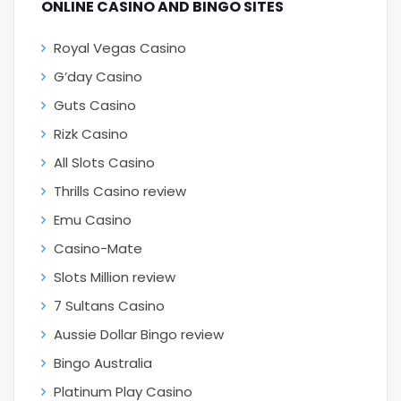
ONLINE CASINO AND BINGO SITES
Royal Vegas Casino
G’day Casino
Guts Casino
Rizk Casino
All Slots Casino
Thrills Casino review
Emu Casino
Casino-Mate
Slots Million review
7 Sultans Casino
Aussie Dollar Bingo review
Bingo Australia
Platinum Play Casino