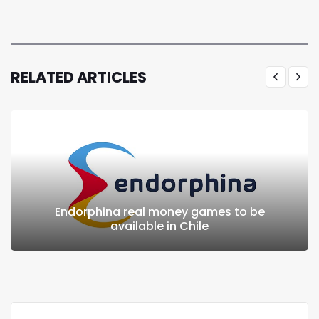
Macau’a Secretary for Administration and
Justice, André Cheong Weng Chon, stated
that local authorities had been pushed by
RELATED ARTICLES
Beijing to enhance economic growth and
move away from gambling.
“What we hope is that the development of
non-gaming projects can consolidate
Macau’s position as a world center of tourism
and leisure, while also support our gaming
Endorphina real money games to be
available in Chile
industry,” said Weng Chon.
According to the Macau government, this new
initiative will focus on “convention and
exhibition business, entertainment and