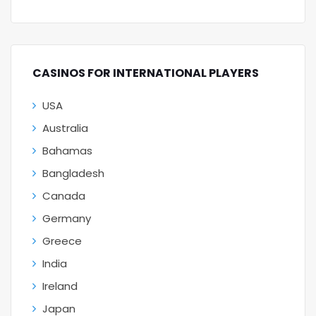
CASINOS FOR INTERNATIONAL PLAYERS
USA
Australia
Bahamas
Bangladesh
Canada
Germany
Greece
India
Ireland
Japan