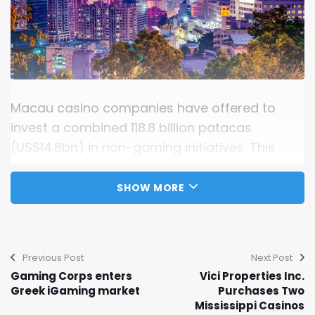
Macau casino companies have offered to
invest a combined 118.8 billion patacas
(US$14.8bn) in non-gaming initiatives. This
report is coming shortly after the issuance of
10-year operation licenses to six Macau
SHOW MORE
concessionnaires.
The six Macau casino operators in question
Previous Post
Next Post
are SJM Resorts, Las Vegas Sands, Galaxy
Gaming Corps enters
Vici Properties Inc.
Entertainment, Melco Resorts, Wynn Resorts,
Greek iGaming market
Purchases Two
and MGM Resorts.
Mississippi Casinos