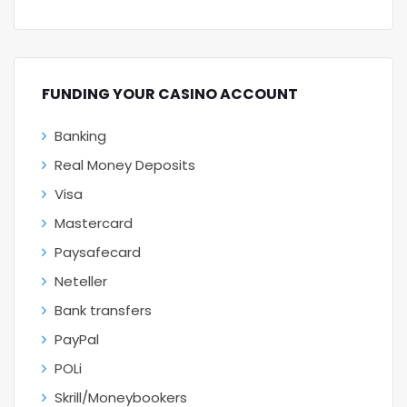
FUNDING YOUR CASINO ACCOUNT
Banking
Real Money Deposits
Visa
Mastercard
Paysafecard
Neteller
Bank transfers
PayPal
POLi
Skrill/Moneybookers