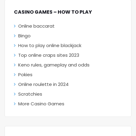
CASINO GAMES – HOW TO PLAY
Online baccarat
Bingo
How to play online blackjack
Top online craps sites 2023
Keno rules, gameplay and odds
Pokies
Online roulette in 2024
Scratchies
More Casino Games