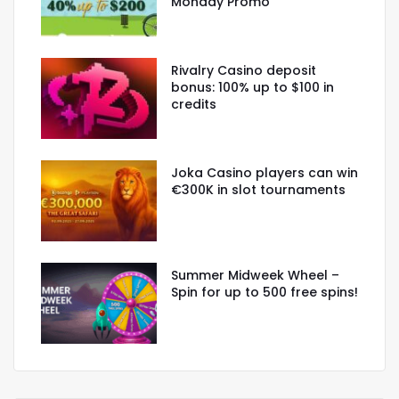
Monday Promo
workers”.
The Macau gambling industry is slowly
Rivalry Casino deposit
regaining its footing
after being severely
bonus: 100% up to $100 in
credits
impacted by the pandemic, which has
decimated revenue in recent years.
Joka Casino players can win
TAGS:
€300K in slot tournaments
CN
FEATURED
MACAU
Summer Midweek Wheel –
Spin for up to 500 free spins!