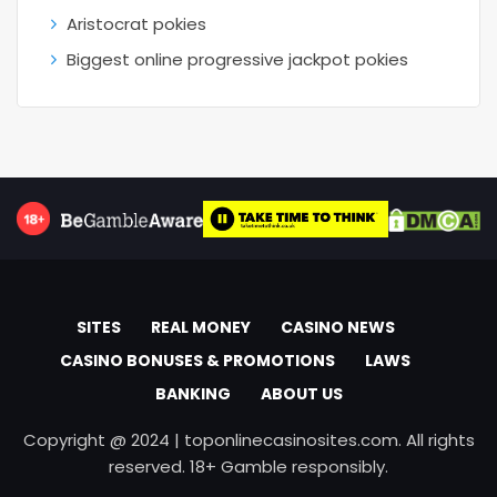
Aristocrat pokies
Biggest online progressive jackpot pokies
SITES
REAL MONEY
CASINO NEWS
CASINO BONUSES & PROMOTIONS
LAWS
BANKING
ABOUT US
Copyright @ 2024 | toponlinecasinosites.com. All rights
reserved. 18+ Gamble responsibly.