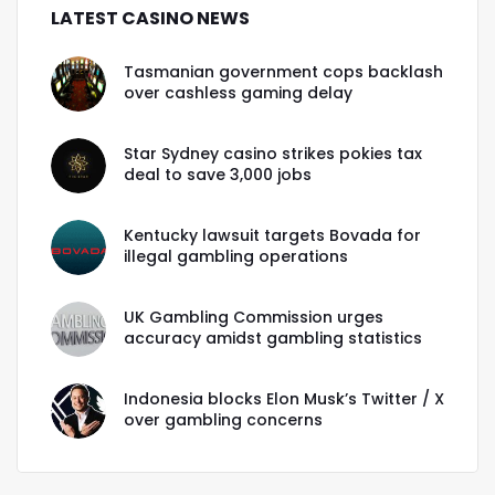
performances, sports events, culture and art,
LATEST CASINO NEWS
health care, and themed amusement”.
Tasmanian government cops backlash
over cashless gaming delay
READ:
Macau shifts spending focus to non-
gaming investments
Star Sydney casino strikes pokies tax
deal to save 3,000 jobs
Prior to the announcement of the MOP118.8
billion investment, the Macau government had
Kentucky lawsuit targets Bovada for
illegal gambling operations
urged the six casinos to invest somewhere
between MOP100 billion ($12bn) to MOP160
UK Gambling Commission urges
billion ($20bn) within their 10-year
accuracy amidst gambling statistics
concessions. Around MOP 108.7 billion ($13.6bn)
is to be invested exclusively in non-gaming
Indonesia blocks Elon Musk’s Twitter / X
activities.
over gambling concerns
Weng Chon further revealed that the casinos