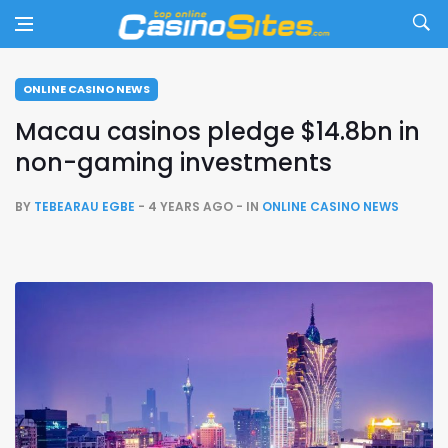
Skip to content
Top Online Casino Sites
The top online casino sites rated and reviewed
ONLINE CASINO NEWS
Macau casinos pledge $14.8bn in
non-gaming investments
BY
TEBEARAU EGBE
4 YEARS AGO
IN
ONLINE CASINO NEWS