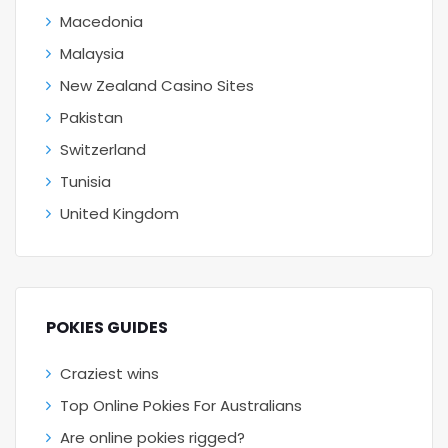
Macedonia
Malaysia
New Zealand Casino Sites
Pakistan
Switzerland
Tunisia
United Kingdom
POKIES GUIDES
Craziest wins
Top Online Pokies For Australians
Are online pokies rigged?