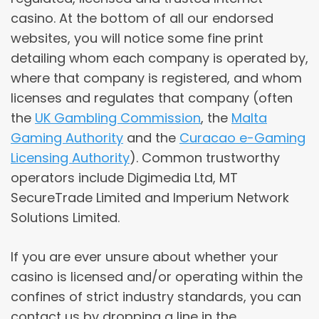
casino. At the bottom of all our endorsed
websites, you will notice some fine print
detailing whom each company is operated by,
where that company is registered, and whom
licenses and regulates that company (often
the
UK Gambling Commission
, the
Malta
Gaming Authority
and the
Curacao e-Gaming
Licensing Authority
). Common trustworthy
operators include Digimedia Ltd, MT
SecureTrade Limited and Imperium Network
Solutions Limited.
If you are ever unsure about whether your
casino is licensed and/or operating within the
confines of strict industry standards, you can
contact us by dropping a line in the