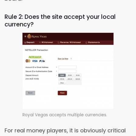
Rule 2: Does the site accept your local
currency?
Royal Vegas accepts multiple currencies.
For real money players, it is obviously critical