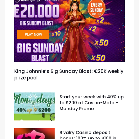
King Johnnie’s Big Sunday Blast: €20K weekly
prize pool
Start your week with 40% up
to $200 at Casino-Mate –
Monday Promo
Rivalry Casino deposit
bonus: 100% up to $100 in