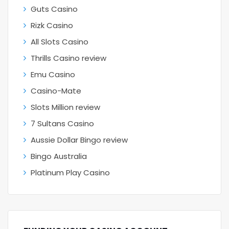
Guts Casino
Rizk Casino
All Slots Casino
Thrills Casino review
Emu Casino
Casino-Mate
Slots Million review
7 Sultans Casino
Aussie Dollar Bingo review
Bingo Australia
Platinum Play Casino