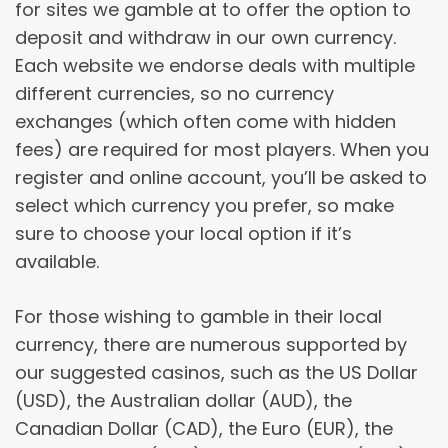
for sites we gamble at to offer the option to
deposit and withdraw in our own currency.
Each website we endorse deals with multiple
different currencies, so no currency
exchanges (which often come with hidden
fees) are required for most players. When you
register and online account, you’ll be asked to
select which currency you prefer, so make
sure to choose your local option if it’s
available.
For those wishing to gamble in their local
currency, there are numerous supported by
our suggested casinos, such as the US Dollar
(USD), the Australian dollar (AUD), the
Canadian Dollar (CAD), the Euro (EUR), the