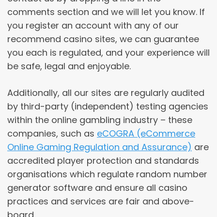
comments section and we will let you know. If
you register an account with any of our
recommend casino sites, we can guarantee
you each is regulated, and your experience will
be safe, legal and enjoyable.
Additionally, all our sites are regularly audited
by third-party (independent) testing agencies
within the online gambling industry – these
companies, such as
eCOGRA (eCommerce
Online Gaming Regulation and Assurance)
are
accredited player protection and standards
organisations which regulate random number
generator software and ensure all casino
practices and services are fair and above-
board.