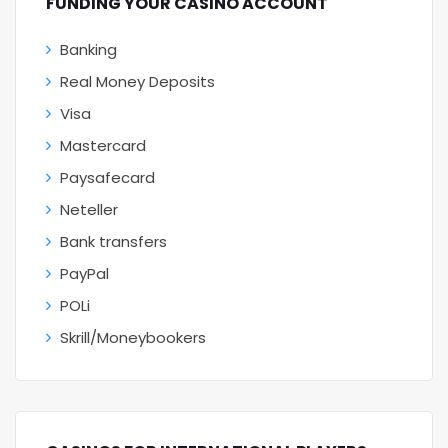
FUNDING YOUR CASINO ACCOUNT
Banking
Real Money Deposits
Visa
Mastercard
Paysafecard
Neteller
Bank transfers
PayPal
POLi
Skrill/Moneybookers