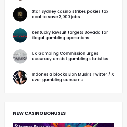
Star Sydney casino strikes pokies tax
deal to save 3,000 jobs
Kentucky lawsuit targets Bovada for
illegal gambling operations
UK Gambling Commission urges
accuracy amidst gambling statistics
Indonesia blocks Elon Musk’s Twitter / X
over gambling concerns
NEW CASINO BONUSES