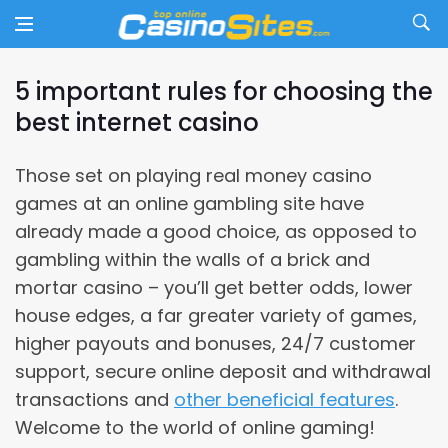
Skip to content
Top Online Casino Sites
The top online casino sites rated and reviewed
5 important rules for choosing the
best internet casino
5 important rules for choosing the 
Those set on playing real money casino
games at an online gambling site have
already made a good choice, as opposed to
gambling within the walls of a brick and
mortar casino – you’ll get better odds, lower
house edges, a far greater variety of games,
higher payouts and bonuses, 24/7 customer
support, secure online deposit and withdrawal
transactions and
other beneficial features
.
Welcome to the world of online gaming!