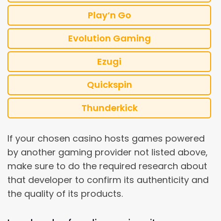
Play’n Go
Evolution Gaming
Ezugi
Quickspin
Thunderkick
If your chosen casino hosts games powered
by another gaming provider not listed above,
make sure to do the required research about
that developer to confirm its authenticity and
the quality of its products.