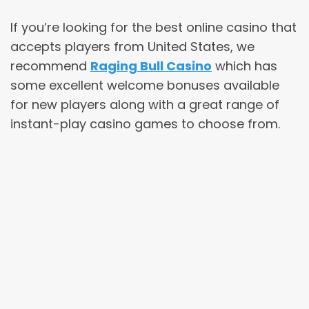
If you’re looking for the best online casino that
accepts players from United States, we
recommend
Raging Bull Casino
which has
some excellent welcome bonuses available
for new players along with a great range of
instant-play casino games to choose from.