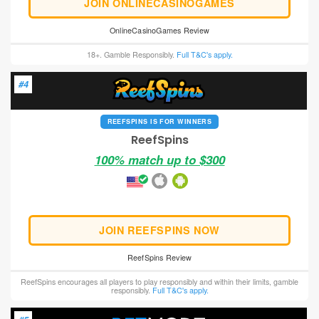
JOIN ONLINECASINOGAMES
OnlineCasinoGames Review
18+. Gamble Responsibly.
Full T&C's apply.
#4
REEFSPINS IS FOR WINNERS
ReefSpins
100% match up to $300
JOIN REEFSPINS NOW
ReefSpins Review
ReefSpins encourages all players to play responsibly and within their limits, gamble
responsibly.
Full T&C's apply.