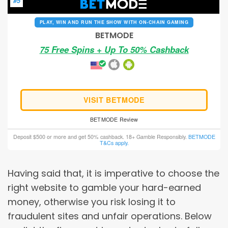
#5
PLAY, WIN AND RUN THE SHOW WITH ON-CHAIN GAMING
BETMODE
75 Free Spins + Up To 50% Cashback
VISIT BETMODE
BETMODE Review
Deposit $500 or more and get 50% cashback. 18+ Gamble Responsibly.
BETMODE
T&Cs apply.
Having said that, it is imperative to choose the
right website to gamble your hard-earned
money, otherwise you risk losing it to
fraudulent sites and unfair operations. Below