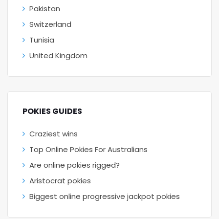
Pakistan
Switzerland
Tunisia
United Kingdom
POKIES GUIDES
Craziest wins
Top Online Pokies For Australians
Are online pokies rigged?
Aristocrat pokies
Biggest online progressive jackpot pokies