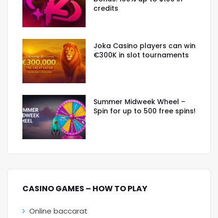
credits
Joka Casino players can win
€300K in slot tournaments
Summer Midweek Wheel –
Spin for up to 500 free spins!
CASINO GAMES – HOW TO PLAY
Online baccarat