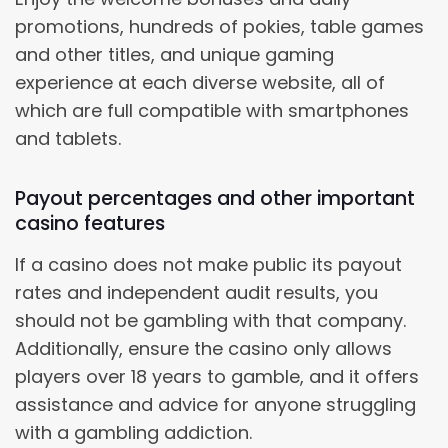
promotions, hundreds of pokies, table games
and other titles, and unique gaming
experience at each diverse website, all of
which are full compatible with smartphones
and tablets.
Payout percentages and other important
casino features
If a casino does not make public its payout
rates and independent audit results, you
should not be gambling with that company.
Additionally, ensure the casino only allows
players over 18 years to gamble, and it offers
assistance and advice for anyone struggling
with a gambling addiction.