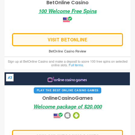
BetOnline Casino
100 Welcome Free Spins
VISIT BETONLINE
BetOnline Casino Review
Sign up at BetOnline Casino and make a deposit to score 100 free spins on selected
online slots.
Full terms.
#3
PLAY THE BEST ONLINE CASINO GAMES
OnlineCasinoGames
Welcome package of $20,000