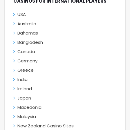
CASINOS FOR INTERNATIONAL PLAYERS
USA
Australia
Bahamas
Bangladesh
Canada
Germany
Greece
India
Ireland
Japan
Macedonia
Malaysia
New Zealand Casino Sites