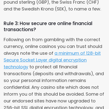
pound sterling (GBP), the Swiss Franc (CHF)
and the Swedish Krona (SEK), to name a few.
Rule 3: How secure are online financial
transactions?
Following on from gambling with the correct
currency, online casinos you can trust should
always note the use of
a minimum of 128-bit
Secure Socket Layer digital encryption
technology
to protect all financial
transactions (deposits and withdrawals), and
so your personal information remains
confidential. Any casino site which does not
inform you of this should be avoided. Some of
our endorsed sites have now upgraded to
256-bit SSL digital encryption technology, and