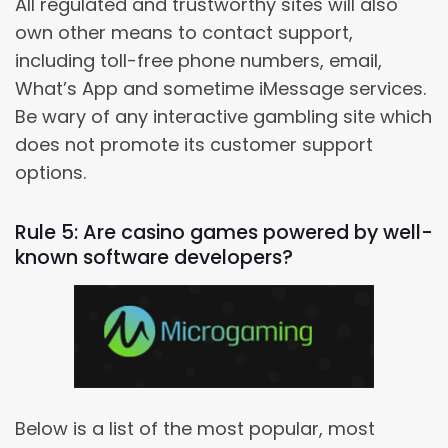
All regulated and trustworthy sites will also
own other means to contact support,
including toll-free phone numbers, email,
What’s App and sometime iMessage services.
Be wary of any interactive gambling site which
does not promote its customer support
options.
Rule 5: Are casino games powered by well-
known software developers?
Below is a list of the most popular, most