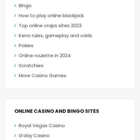
Bingo
How to play online blackjack
Top online craps sites 2023
Keno rules, gameplay and odds
Pokies
Online roulette in 2024
Scratchies
More Casino Games
ONLINE CASINO AND BINGO SITES
Royal Vegas Casino
G’day Casino