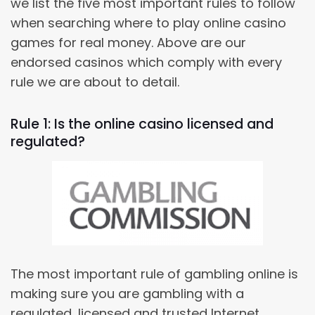
we list the five most important rules to follow
when searching where to play online casino
games for real money. Above are our
endorsed casinos which comply with every
rule we are about to detail.
Rule 1: Is the online casino licensed and
regulated?
The most important rule of gambling online is
making sure you are gambling with a
regulated, licensed and trusted Internet