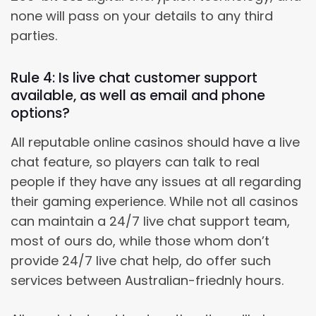
none will pass on your details to any third
parties.
Rule 4: Is live chat customer support
available, as well as email and phone
options?
All reputable online casinos should have a live
chat feature, so players can talk to real
people if they have any issues at all regarding
their gaming experience. While not all casinos
can maintain a 24/7 live chat support team,
most of ours do, while those whom don’t
provide 24/7 live chat help, do offer such
services between Australian-friednly hours.