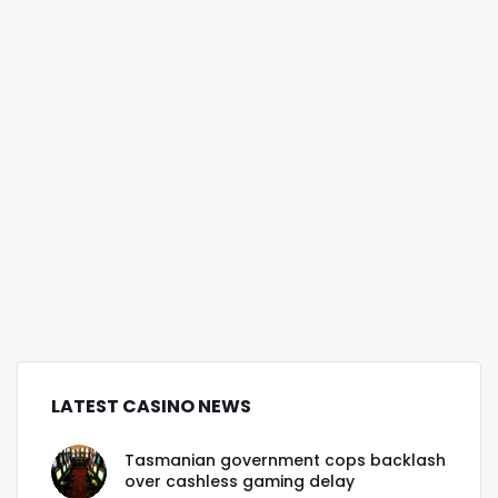
LATEST CASINO NEWS
Tasmanian government cops backlash
over cashless gaming delay