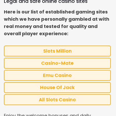
Legal and safe online casino sites
Here is our list of established gaming sites
which we have personally gambled at with
real money and tested for quality and
overall player experience:
Slots Million
Casino-Mate
Emu Casino
House Of Jack
All Slots Casino
Enjoy the welcome bonuses and daily