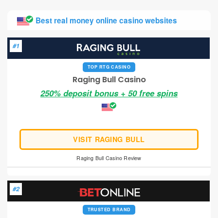
Best real money online casino websites
#1
TOP RTG CASINO
Raging Bull Casino
250% deposit bonus + 50 free spins
VISIT RAGING BULL
Raging Bull Casino Review
#2
TRUSTED BRAND