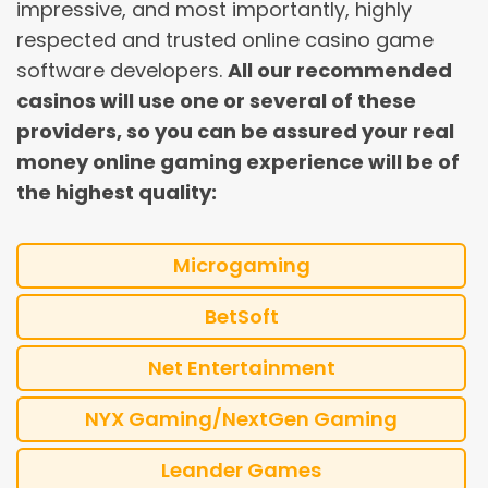
impressive, and most importantly, highly
respected and trusted online casino game
software developers.
All our recommended
casinos will use one or several of these
providers, so you can be assured your real
money online gaming experience will be of
the highest quality:
Microgaming
BetSoft
Net Entertainment
NYX Gaming/NextGen Gaming
Leander Games